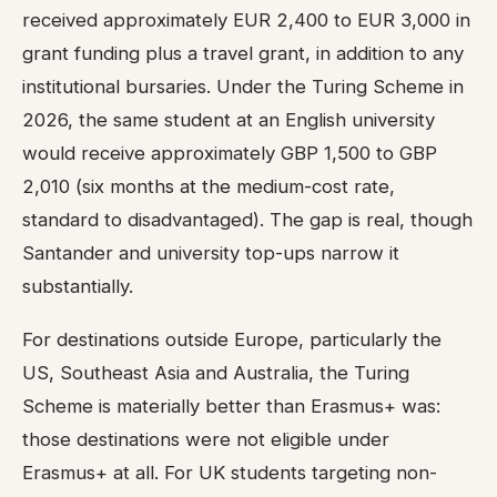
received approximately EUR 2,400 to EUR 3,000 in
grant funding plus a travel grant, in addition to any
institutional bursaries. Under the Turing Scheme in
2026, the same student at an English university
would receive approximately GBP 1,500 to GBP
2,010 (six months at the medium-cost rate,
standard to disadvantaged). The gap is real, though
Santander and university top-ups narrow it
substantially.
For destinations outside Europe, particularly the
US, Southeast Asia and Australia, the Turing
Scheme is materially better than Erasmus+ was:
those destinations were not eligible under
Erasmus+ at all. For UK students targeting non-