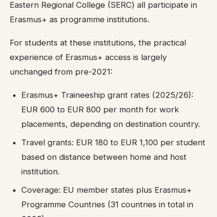
Eastern Regional College (SERC) all participate in
Erasmus+ as programme institutions.
For students at these institutions, the practical
experience of Erasmus+ access is largely
unchanged from pre-2021:
Erasmus+ Traineeship grant rates (2025/26):
EUR 600 to EUR 800 per month for work
placements, depending on destination country.
Travel grants: EUR 180 to EUR 1,100 per student
based on distance between home and host
institution.
Coverage: EU member states plus Erasmus+
Programme Countries (31 countries in total in