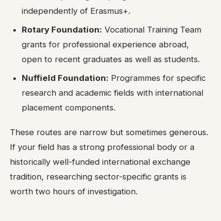
independently of Erasmus+.
Rotary Foundation:
Vocational Training Team
grants for professional experience abroad,
open to recent graduates as well as students.
Nuffield Foundation:
Programmes for specific
research and academic fields with international
placement components.
These routes are narrow but sometimes generous.
If your field has a strong professional body or a
historically well-funded international exchange
tradition, researching sector-specific grants is
worth two hours of investigation.