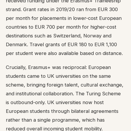
received funding under the Erasmus+ Traineeship
strand. Grant rates in 2019/20 ran from EUR 300
per month for placements in lower-cost European
countries to EUR 700 per month for higher-cost
destinations such as Switzerland, Norway and
Denmark. Travel grants of EUR 180 to EUR 1,100
per student were also available based on distance.
Crucially, Erasmus+ was reciprocal: European
students came to UK universities on the same
scheme, bringing foreign talent, cultural exchange,
and institutional collaboration. The Turing Scheme
is outbound-only. UK universities now host
European students through bilateral agreements
rather than a single programme, which has
reduced overall incoming student mobility.