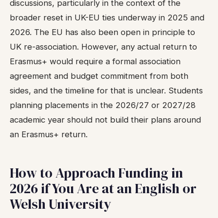
discussions, particularly in the context of the
broader reset in UK-EU ties underway in 2025 and
2026. The EU has also been open in principle to
UK re-association. However, any actual return to
Erasmus+ would require a formal association
agreement and budget commitment from both
sides, and the timeline for that is unclear. Students
planning placements in the 2026/27 or 2027/28
academic year should not build their plans around
an Erasmus+ return.
How to Approach Funding in
2026 if You Are at an English or
Welsh University