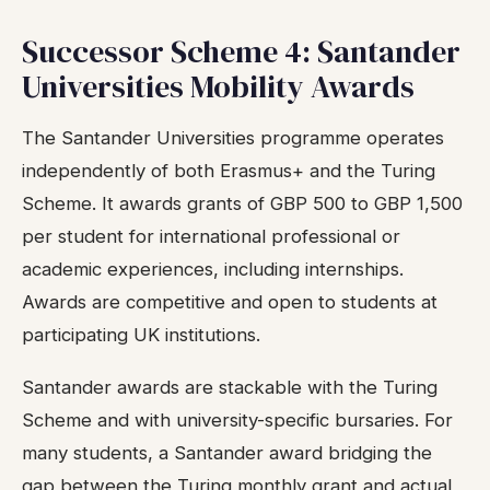
Successor Scheme 4: Santander
Universities Mobility Awards
The Santander Universities programme operates
independently of both Erasmus+ and the Turing
Scheme. It awards grants of GBP 500 to GBP 1,500
per student for international professional or
academic experiences, including internships.
Awards are competitive and open to students at
participating UK institutions.
Santander awards are stackable with the Turing
Scheme and with university-specific bursaries. For
many students, a Santander award bridging the
gap between the Turing monthly grant and actual