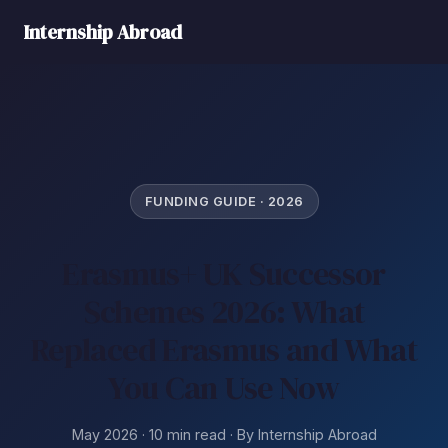
Internship Abroad
FUNDING GUIDE · 2026
Erasmus+ UK Successor
Schemes 2026: What
Replaced Erasmus and What
You Can Use Now
May 2026 · 10 min read · By Internship Abroad