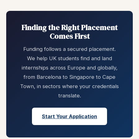
Finding the Right Placement
Comes First
Funding follows a secured placement.
We help UK students find and land
internships across Europe and globally,
from Barcelona to Singapore to Cape
Town, in sectors where your credentials
translate.
Start Your Application