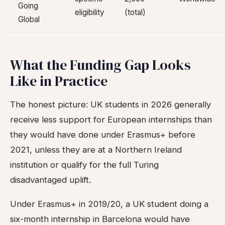
Going
eligibility
(total)
Global
What the Funding Gap Looks
Like in Practice
The honest picture: UK students in 2026 generally
receive less support for European internships than
they would have done under Erasmus+ before
2021, unless they are at a Northern Ireland
institution or qualify for the full Turing
disadvantaged uplift.
Under Erasmus+ in 2019/20, a UK student doing a
six-month internship in Barcelona would have