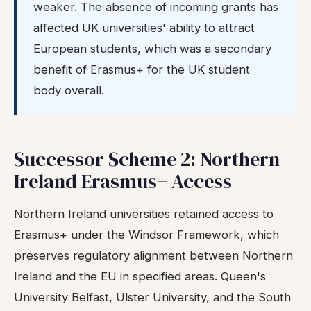
weaker. The absence of incoming grants has
affected UK universities' ability to attract
European students, which was a secondary
benefit of Erasmus+ for the UK student
body overall.
Successor Scheme 2: Northern
Ireland Erasmus+ Access
Northern Ireland universities retained access to
Erasmus+ under the Windsor Framework, which
preserves regulatory alignment between Northern
Ireland and the EU in specified areas. Queen's
University Belfast, Ulster University, and the South