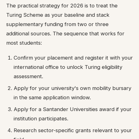
The practical strategy for 2026 is to treat the
Turing Scheme as your baseline and stack
supplementary funding from two or three
additional sources. The sequence that works for
most students:
Confirm your placement and register it with your
international office to unlock Turing eligibility
assessment.
Apply for your university's own mobility bursary
in the same application window.
Apply for a Santander Universities award if your
institution participates.
Research sector-specific grants relevant to your