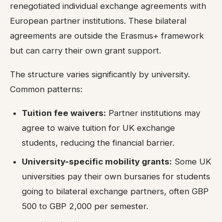
renegotiated individual exchange agreements with
European partner institutions. These bilateral
agreements are outside the Erasmus+ framework
but can carry their own grant support.
The structure varies significantly by university.
Common patterns:
Tuition fee waivers:
Partner institutions may
agree to waive tuition for UK exchange
students, reducing the financial barrier.
University-specific mobility grants:
Some UK
universities pay their own bursaries for students
going to bilateral exchange partners, often GBP
500 to GBP 2,000 per semester.