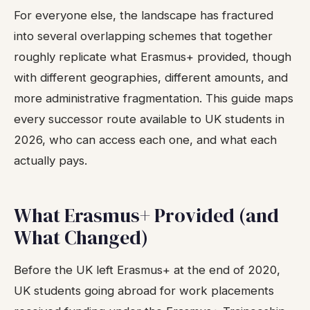
For everyone else, the landscape has fractured
into several overlapping schemes that together
roughly replicate what Erasmus+ provided, though
with different geographies, different amounts, and
more administrative fragmentation. This guide maps
every successor route available to UK students in
2026, who can access each one, and what each
actually pays.
What Erasmus+ Provided (and
What Changed)
Before the UK left Erasmus+ at the end of 2020,
UK students going abroad for work placements