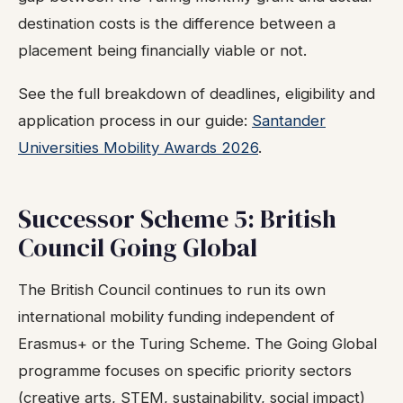
destination costs is the difference between a
placement being financially viable or not.
See the full breakdown of deadlines, eligibility and
application process in our guide:
Santander
Universities Mobility Awards 2026
.
Successor Scheme 5: British
Council Going Global
The British Council continues to run its own
international mobility funding independent of
Erasmus+ or the Turing Scheme. The Going Global
programme focuses on specific priority sectors
(creative arts, STEM, sustainability, social impact)