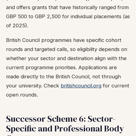
and offers grants that have historically ranged from
GBP 500 to GBP 2,500 for individual placements (as
of 2025).
British Council programmes have specific cohort
rounds and targeted calls, so eligibility depends on
whether your sector and destination align with the
current programme priorities. Applications are
made directly to the British Council, not through
your university. Check
britishcouncil.org
for current
open rounds.
Successor Scheme 6: Sector-
Specific and Professional Body