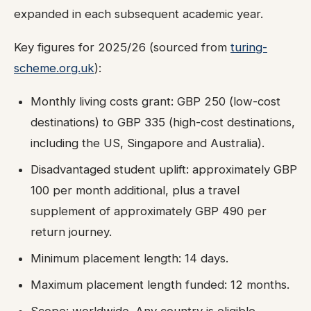
expanded in each subsequent academic year.
Key figures for 2025/26 (sourced from
turing-
scheme.org.uk
):
Monthly living costs grant: GBP 250 (low-cost
destinations) to GBP 335 (high-cost destinations,
including the US, Singapore and Australia).
Disadvantaged student uplift: approximately GBP
100 per month additional, plus a travel
supplement of approximately GBP 490 per
return journey.
Minimum placement length: 14 days.
Maximum placement length funded: 12 months.