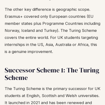
The other key difference is geographic scope.
Erasmus+ covered only European countries (EU
member states plus Programme Countries including
Norway, Iceland and Turkey). The Turing Scheme
covers the entire world. For UK students targeting
internships in the US, Asia, Australia or Africa, this
is a genuine improvement.
Successor Scheme 1: The Turing
Scheme
The Turing Scheme is the primary successor for UK
students at English, Scottish and Welsh universities.
It launched in 2021 and has been renewed and