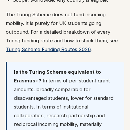
Scope: worldwide. Any country is eligible.
The Turing Scheme does not fund incoming
mobility. It is purely for UK students going
outbound. For a detailed breakdown of every
Turing funding route and how to stack them, see
Turing Scheme Funding Routes 2026
.
Is the Turing Scheme equivalent to
Erasmus+?
In terms of per-student grant
amounts, broadly comparable for
disadvantaged students, lower for standard
students. In terms of institutional
collaboration, research partnership and
reciprocal incoming mobility, materially