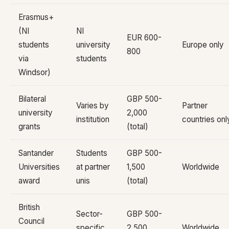
Erasmus+
(NI
NI
EUR 600-
students
university
Europe only
800
via
students
Windsor)
Bilateral
GBP 500-
Varies by
Partner
university
2,000
institution
countries onl
grants
(total)
Santander
Students
GBP 500-
Universities
at partner
1,500
Worldwide
award
unis
(total)
British
Sector-
GBP 500-
Council
specific
2,500
Worldwide