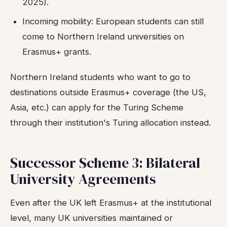
2025).
Incoming mobility: European students can still
come to Northern Ireland universities on
Erasmus+ grants.
Northern Ireland students who want to go to
destinations outside Erasmus+ coverage (the US,
Asia, etc.) can apply for the Turing Scheme
through their institution's Turing allocation instead.
Successor Scheme 3: Bilateral
University Agreements
Even after the UK left Erasmus+ at the institutional
level, many UK universities maintained or