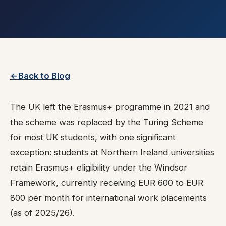
Back to Blog
The UK left the Erasmus+ programme in 2021 and
the scheme was replaced by the Turing Scheme
for most UK students, with one significant
exception: students at Northern Ireland universities
retain Erasmus+ eligibility under the Windsor
Framework, currently receiving EUR 600 to EUR
800 per month for international work placements
(as of 2025/26).