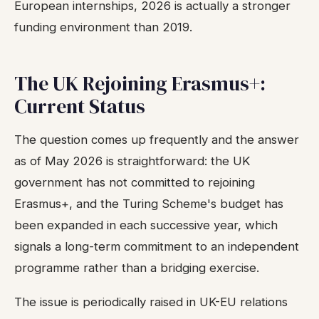
European internships, 2026 is actually a stronger
funding environment than 2019.
The UK Rejoining Erasmus+:
Current Status
The question comes up frequently and the answer
as of May 2026 is straightforward: the UK
government has not committed to rejoining
Erasmus+, and the Turing Scheme's budget has
been expanded in each successive year, which
signals a long-term commitment to an independent
programme rather than a bridging exercise.
The issue is periodically raised in UK-EU relations