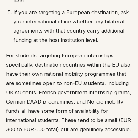
field.
If you are targeting a European destination, ask
your international office whether any bilateral
agreements with that country carry additional
funding at the host institution level.
For students targeting European internships
specifically, destination countries within the EU also
have their own national mobility programmes that
are sometimes open to non-EU students, including
UK students. French government internship grants,
German DAAD programmes, and Nordic mobility
funds all have some form of availability for
international students. These tend to be small (EUR
300 to EUR 600 total) but are genuinely accessible.