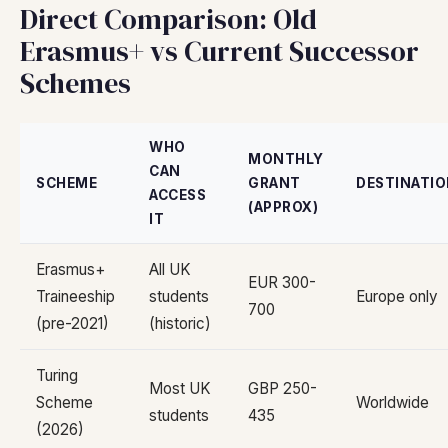
Direct Comparison: Old
Erasmus+ vs Current Successor
Schemes
WHO
MONTHLY
CAN
SCHEME
GRANT
DESTINATI
ACCESS
(APPROX)
IT
Erasmus+
All UK
EUR 300-
Traineeship
students
Europe only
700
(pre-2021)
(historic)
Turing
Most UK
GBP 250-
Scheme
Worldwide
students
435
(2026)