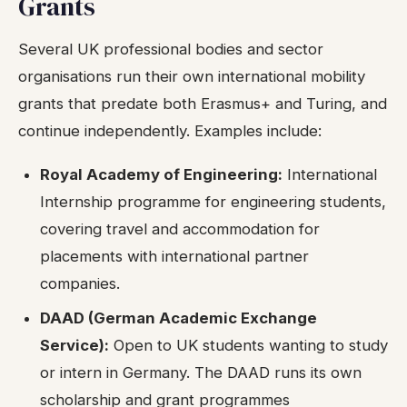
Grants
Several UK professional bodies and sector
organisations run their own international mobility
grants that predate both Erasmus+ and Turing, and
continue independently. Examples include:
Royal Academy of Engineering:
International
Internship programme for engineering students,
covering travel and accommodation for
placements with international partner
companies.
DAAD (German Academic Exchange
Service):
Open to UK students wanting to study
or intern in Germany. The DAAD runs its own
scholarship and grant programmes