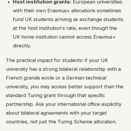
Host institution grants:
European universities
with their own Erasmus+ allocations sometimes
fund UK students arriving as exchange students
at the host institution's rate, even though the
UK home institution cannot access Erasmus+
directly.
The practical impact for students: if your UK
university has a strong bilateral relationship with a
French grande ecole or a German technical
university, you may access better support than the
standard Turing grant through that specific
partnership. Ask your international office explicitly
about bilateral agreements with your target
countries, not just the Turing Scheme allocation.