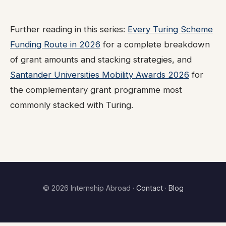
Further reading in this series:
Every Turing Scheme
Funding Route in 2026
for a complete breakdown
of grant amounts and stacking strategies, and
Santander Universities Mobility Awards 2026
for
the complementary grant programme most
commonly stacked with Turing.
© 2026 Internship Abroad ·
Contact
·
Blog