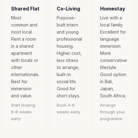
Shared Flat
Co-Living
Homestay
Most
Purpose-
Live with a
common and
built intern
local family.
most local.
and young
Excellent for
Rent a room
professional
language
in a shared
housing.
immersion.
apartment
Higher cost,
More
with locals or
less stress
conservative
other
to arrange,
lifestyle.
internationals.
built-in
Good option
Best for
social life.
in Bali,
immersion
Good for
Japan,
and value.
short stays.
South Africa.
Start looking
Book 4-6
Arrange
6-8 weeks
weeks early
through your
early
programme