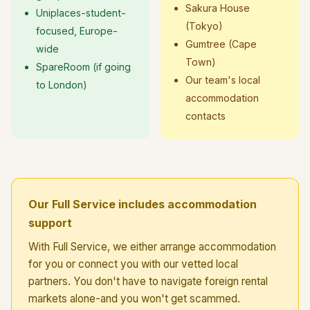
Sakura House
Uniplaces-student-
(Tokyo)
focused, Europe-
Gumtree (Cape
wide
Town)
SpareRoom (if going
Our team's local
to London)
accommodation
contacts
Our Full Service includes accommodation
support
With Full Service, we either arrange accommodation
for you or connect you with our vetted local
partners. You don't have to navigate foreign rental
markets alone-and you won't get scammed.