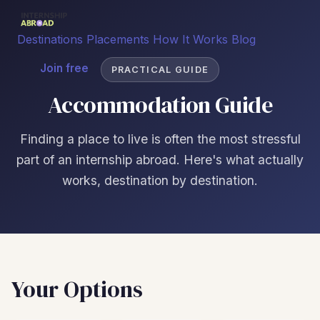
Destinations
Placements
How It Works
Blog
Join free
PRACTICAL GUIDE
Accommodation Guide
Finding a place to live is often the most stressful
part of an internship abroad. Here's what actually
works, destination by destination.
Your Options