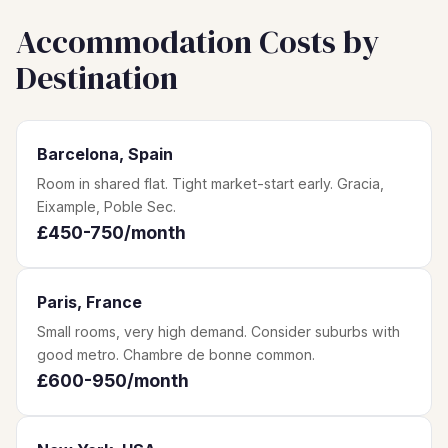
Accommodation Costs by
Destination
Barcelona, Spain
Room in shared flat. Tight market-start early. Gracia,
Eixample, Poble Sec.
£450-750/month
Paris, France
Small rooms, very high demand. Consider suburbs with
good metro. Chambre de bonne common.
£600-950/month