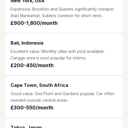
New York, USA
Expensive. Brooklyn and Queens significantly cheaper
than Manhattan. Sublets common for short-term.
£900-1,800/month
Bali, Indonesia
Excellent value. Monthly villas with pool available.
Canggu area is most popular for interns.
£200-450/month
Cape Town, South Africa
Good value. Sea Point and Gardens popular. Car often
needed outside central areas.
£300-550/month
Tokyo, Japan