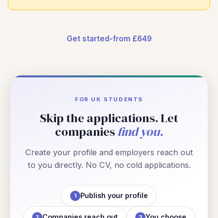
Get started-from £649
FOR UK STUDENTS
Skip the applications. Let
companies
find you.
Create your profile and employers reach out
to you directly. No CV, no cold applications.
Publish your profile
1
Companies reach out
You choose
2
3