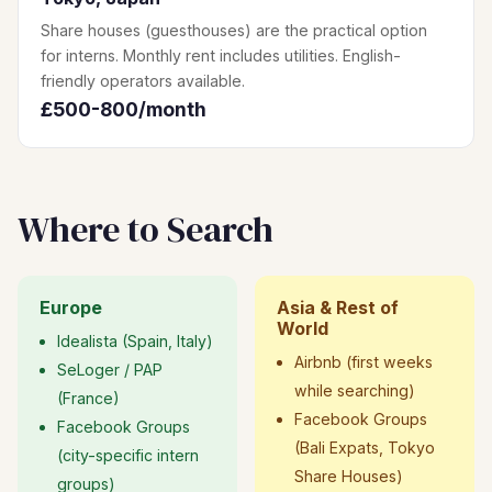
Share houses (guesthouses) are the practical option
for interns. Monthly rent includes utilities. English-
friendly operators available.
£500-800/month
Where to Search
Europe
Asia & Rest of
World
Idealista (Spain, Italy)
Airbnb (first weeks
SeLoger / PAP
while searching)
(France)
Facebook Groups
Facebook Groups
(Bali Expats, Tokyo
(city-specific intern
Share Houses)
groups)