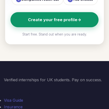
Create your free profile
→
Start free. Stand out when you are ready.
Verified internships for UK students. Pay on success.
Practical Info
Visa Guide
Insurance