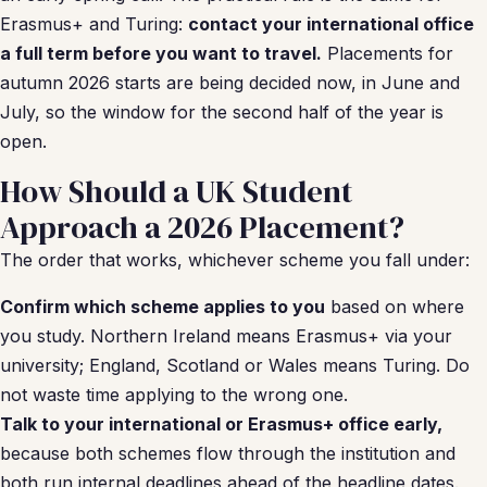
Erasmus+ and Turing:
contact your international office
a full term before you want to travel.
Placements for
autumn 2026 starts are being decided now, in June and
July, so the window for the second half of the year is
open.
How Should a UK Student
Approach a 2026 Placement?
The order that works, whichever scheme you fall under:
Confirm which scheme applies to you
based on where
you study. Northern Ireland means Erasmus+ via your
university; England, Scotland or Wales means Turing. Do
not waste time applying to the wrong one.
Talk to your international or Erasmus+ office early,
because both schemes flow through the institution and
both run internal deadlines ahead of the headline dates.