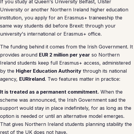
If you study at Queen's University Belfast, Ulster
University or another Northern Ireland higher education
institution, you apply for an Erasmus+ traineeship the
same way students did before Brexit: through your
university's international or Erasmus+ office.
The funding behind it comes from the Irish Government. It
provides around
EUR 2 million per year
so Northern
Ireland students keep full Erasmus+ access, administered
by the
Higher Education Authority
through its national
agency,
EURIreland
. Two features matter in practice:
It is treated as a permanent commitment.
When the
scheme was announced, the Irish Government said the
support would stay in place indefinitely, for as long as the
option is needed or until an alternative model emerges.
That gives Northern Ireland students planning stability the
rest of the UK does not have.