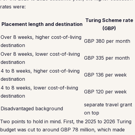
rates were:
Turing Scheme rate
Placement length and destination
(GBP)
Over 8 weeks, higher cost-of-living
GBP 380 per month
destination
Over 8 weeks, lower cost-of-living
GBP 335 per month
destination
4 to 8 weeks, higher cost-of-living
GBP 136 per week
destination
4 to 8 weeks, lower cost-of-living
GBP 120 per week
destination
separate travel grant
Disadvantaged background
on top
Two points to hold in mind. First, the 2025 to 2026 Turing
budget was cut to around GBP 78 million, which made