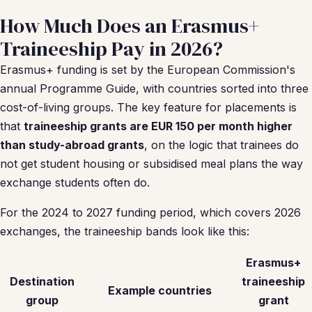
How Much Does an Erasmus+
Traineeship Pay in 2026?
Erasmus+ funding is set by the European Commission's
annual Programme Guide, with countries sorted into three
cost-of-living groups. The key feature for placements is
that
traineeship grants are EUR 150 per month higher
than study-abroad grants
, on the logic that trainees do
not get student housing or subsidised meal plans the way
exchange students often do.
For the 2024 to 2027 funding period, which covers 2026
exchanges, the traineeship bands look like this:
Erasmus+
Destination
traineeship
Example countries
group
grant