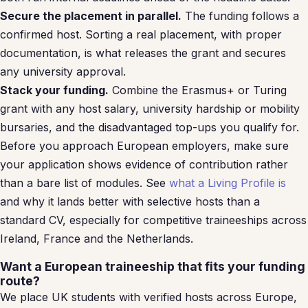
Secure the placement in parallel.
The funding follows a
confirmed host. Sorting a real placement, with proper
documentation, is what releases the grant and secures
any university approval.
Stack your funding.
Combine the Erasmus+ or Turing
grant with any host salary, university hardship or mobility
bursaries, and the disadvantaged top-ups you qualify for.
Before you approach European employers, make sure
your application shows evidence of contribution rather
than a bare list of modules. See
what a Living Profile is
and why it lands better with selective hosts than a
standard CV, especially for competitive traineeships across
Ireland, France and the Netherlands.
Want a European traineeship that fits your funding
route?
We place UK students with verified hosts across Europe,