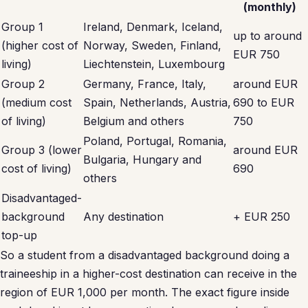
(monthly)
Group 1
Ireland, Denmark, Iceland,
up to around
(higher cost of
Norway, Sweden, Finland,
EUR 750
living)
Liechtenstein, Luxembourg
Group 2
Germany, France, Italy,
around EUR
(medium cost
Spain, Netherlands, Austria,
690 to EUR
of living)
Belgium and others
750
Poland, Portugal, Romania,
Group 3 (lower
around EUR
Bulgaria, Hungary and
cost of living)
690
others
Disadvantaged-
background
Any destination
+ EUR 250
top-up
So a student from a disadvantaged background doing a
traineeship in a higher-cost destination can receive in the
region of EUR 1,000 per month. The exact figure inside