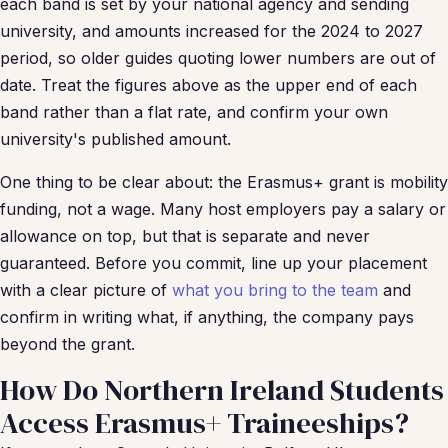
each band is set by your national agency and sending
university, and amounts increased for the 2024 to 2027
period, so older guides quoting lower numbers are out of
date. Treat the figures above as the upper end of each
band rather than a flat rate, and confirm your own
university's published amount.
One thing to be clear about: the Erasmus+ grant is mobility
funding, not a wage. Many host employers pay a salary or
allowance on top, but that is separate and never
guaranteed. Before you commit, line up your placement
with a clear picture of
what you bring to the team
and
confirm in writing what, if anything, the company pays
beyond the grant.
How Do Northern Ireland Students
Access Erasmus+ Traineeships?