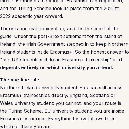
most UK students the door to Erasmus+ funding closed,
and the Turing Scheme took its place from the 2021 to
2022 academic year onward.
There is one major exception, and it is the heart of this
guide. Under the post-Brexit settlement for the island of
Ireland, the Irish Government stepped in to keep Northern
Ireland students inside Erasmus+. So the honest answer to
"can UK students still do an Erasmus+ traineeship" is:
it
depends entirely on which university you attend.
The one-line rule
Northern Ireland university student: you can still access
Erasmus+ traineeships directly. England, Scotland or
Wales university student: you cannot, and your route is
the Turing Scheme. EU university student: you are inside
Erasmus+ as normal. Everything below follows from
which of these you are.