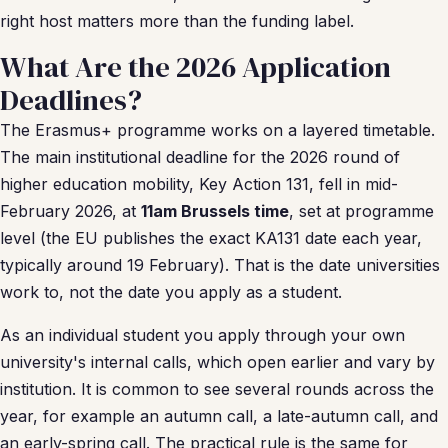
right host matters more than the funding label.
What Are the 2026 Application
Deadlines?
The Erasmus+ programme works on a layered timetable.
The main institutional deadline for the 2026 round of
higher education mobility, Key Action 131, fell in mid-
February 2026, at
11am Brussels time
, set at programme
level (the EU publishes the exact KA131 date each year,
typically around 19 February). That is the date universities
work to, not the date you apply as a student.
As an individual student you apply through your own
university's internal calls, which open earlier and vary by
institution. It is common to see several rounds across the
year, for example an autumn call, a late-autumn call, and
an early-spring call. The practical rule is the same for