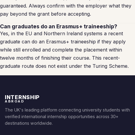
guaranteed. Always confirm with the employer what they
pay beyond the grant before accepting.
Can graduates do an Erasmus+ traineeship?
Yes, in the EU and Northern Ireland systems a recent
graduate can do an Erasmus+ traineeship if they apply
while still enrolled and complete the placement within
twelve months of finishing their course. This recent-
graduate route does not exist under the Turing Scheme.
INTERNSHIP
ABROAD
The UK's leading platform connecting university students with
verified international internship opportunities across 30+
destinations worldwide.