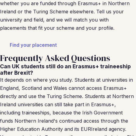
whether you are funded through Erasmus+ in Northern
Ireland or the Turing Scheme elsewhere. Tell us your
university and field, and we will match you with
placements that fit your scheme and your profile.
Find your placement
Frequently Asked Questions
Can UK students still do an Erasmus+ traineeship
after Brexit?
It depends on where you study. Students at universities in
England, Scotland and Wales cannot access Erasmus+
directly and use the Turing Scheme. Students at Northern
Ireland universities can still take part in Erasmus+,
including traineeships, because the Irish Government
funds Northern Ireland's continued access through the
Higher Education Authority and its EURIreland agency.