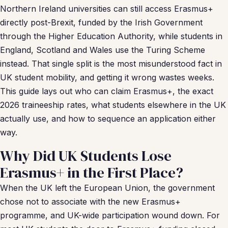
Northern Ireland universities can still access Erasmus+
directly post-Brexit, funded by the Irish Government
through the Higher Education Authority, while students in
England, Scotland and Wales use the Turing Scheme
instead. That single split is the most misunderstood fact in
UK student mobility, and getting it wrong wastes weeks.
This guide lays out who can claim Erasmus+, the exact
2026 traineeship rates, what students elsewhere in the UK
actually use, and how to sequence an application either
way.
Why Did UK Students Lose
Erasmus+ in the First Place?
When the UK left the European Union, the government
chose not to associate with the new Erasmus+
programme, and UK-wide participation wound down. For