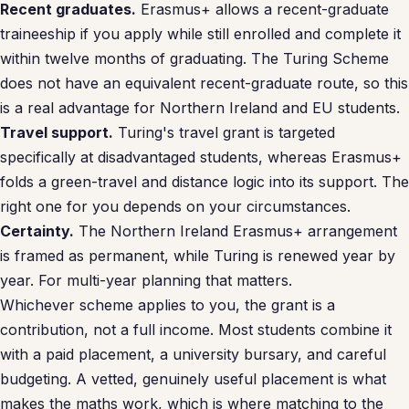
Recent graduates.
Erasmus+ allows a recent-graduate
traineeship if you apply while still enrolled and complete it
within twelve months of graduating. The Turing Scheme
does not have an equivalent recent-graduate route, so this
is a real advantage for Northern Ireland and EU students.
Travel support.
Turing's travel grant is targeted
specifically at disadvantaged students, whereas Erasmus+
folds a green-travel and distance logic into its support. The
right one for you depends on your circumstances.
Certainty.
The Northern Ireland Erasmus+ arrangement
is framed as permanent, while Turing is renewed year by
year. For multi-year planning that matters.
Whichever scheme applies to you, the grant is a
contribution, not a full income. Most students combine it
with a paid placement, a university bursary, and careful
budgeting. A vetted, genuinely useful placement is what
makes the maths work, which is where matching to the