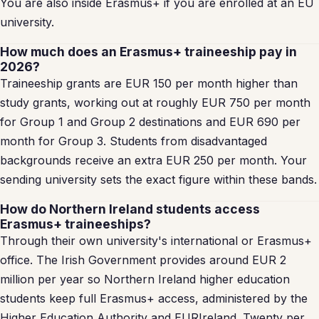
You are also inside Erasmus+ if you are enrolled at an EU
university.
How much does an Erasmus+ traineeship pay in
2026?
Traineeship grants are EUR 150 per month higher than
study grants, working out at roughly EUR 750 per month
for Group 1 and Group 2 destinations and EUR 690 per
month for Group 3. Students from disadvantaged
backgrounds receive an extra EUR 250 per month. Your
sending university sets the exact figure within these bands.
How do Northern Ireland students access
Erasmus+ traineeships?
Through their own university's international or Erasmus+
office. The Irish Government provides around EUR 2
million per year so Northern Ireland higher education
students keep full Erasmus+ access, administered by the
Higher Education Authority and EURIreland. Twenty per