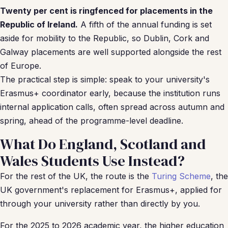
Twenty per cent is ringfenced for placements in the
Republic of Ireland.
A fifth of the annual funding is set
aside for mobility to the Republic, so Dublin, Cork and
Galway placements are well supported alongside the rest
of Europe.
The practical step is simple: speak to your university's
Erasmus+ coordinator early, because the institution runs
internal application calls, often spread across autumn and
spring, ahead of the programme-level deadline.
What Do England, Scotland and
Wales Students Use Instead?
For the rest of the UK, the route is the
Turing Scheme
, the
UK government's replacement for Erasmus+, applied for
through your university rather than directly by you.
For the 2025 to 2026 academic year, the higher education