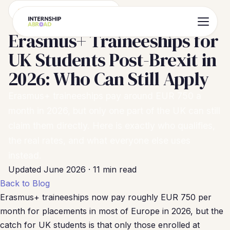
Erasmus+ & Funding Guide
Erasmus+ Traineeships for
UK Students Post-Brexit in
2026: Who Can Still Apply
Erasmus+ traineeships pay around EUR 750 a
month in 2026, but only one part of the UK can still
claim them directly. Here is exactly who qualifies,
the real rates, and what everyone else uses
instead.
Updated June 2026 · 11 min read
Back to Blog
Erasmus+ traineeships now pay roughly EUR 750 per
month for placements in most of Europe in 2026, but the
catch for UK students is that only those enrolled at