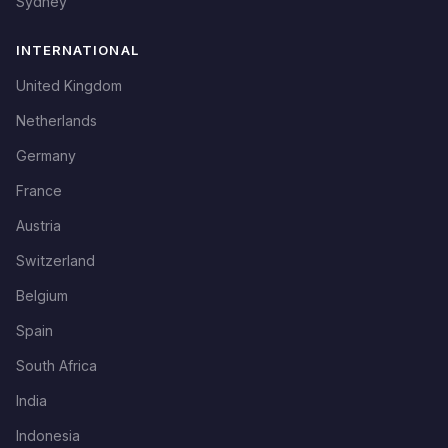
Sydney
INTERNATIONAL
United Kingdom
Netherlands
Germany
France
Austria
Switzerland
Belgium
Spain
South Africa
India
Indonesia