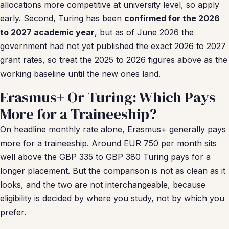
allocations more competitive at university level, so apply
early. Second, Turing has been
confirmed for the 2026
to 2027 academic year
, but as of June 2026 the
government had not yet published the exact 2026 to 2027
grant rates, so treat the 2025 to 2026 figures above as the
working baseline until the new ones land.
Erasmus+ Or Turing: Which Pays
More for a Traineeship?
On headline monthly rate alone, Erasmus+ generally pays
more for a traineeship. Around EUR 750 per month sits
well above the GBP 335 to GBP 380 Turing pays for a
longer placement. But the comparison is not as clean as it
looks, and the two are not interchangeable, because
eligibility is decided by where you study, not by which you
prefer.