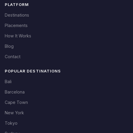
PLATFORM
Destinations
Placements
How It Works
Blog
Contact
POPULAR DESTINATIONS
Bali
Barcelona
Cape Town
New York
Tokyo