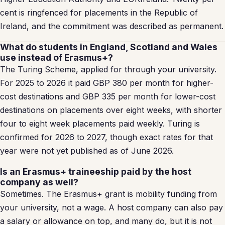
cent is ringfenced for placements in the Republic of
Ireland, and the commitment was described as permanent.
What do students in England, Scotland and Wales
use instead of Erasmus+?
The Turing Scheme, applied for through your university.
For 2025 to 2026 it paid GBP 380 per month for higher-
cost destinations and GBP 335 per month for lower-cost
destinations on placements over eight weeks, with shorter
four to eight week placements paid weekly. Turing is
confirmed for 2026 to 2027, though exact rates for that
year were not yet published as of June 2026.
Is an Erasmus+ traineeship paid by the host
company as well?
Sometimes. The Erasmus+ grant is mobility funding from
your university, not a wage. A host company can also pay
a salary or allowance on top, and many do, but it is not