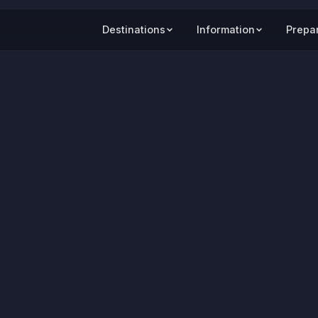
Destinations
Information
Prepa