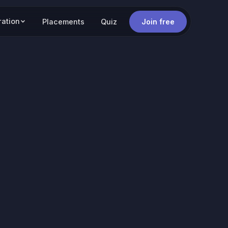
ration
Placements
Quiz
Join free