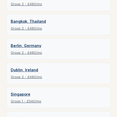
Group 2 - £480/mo
Bangkok, Thailand
Group 2 - £480/mo
Berlin, Germany
Group 2 - £480/mo
Dublin, Ireland
Group 2 - £480/mo
Singapore
Group 1 - £540/mo