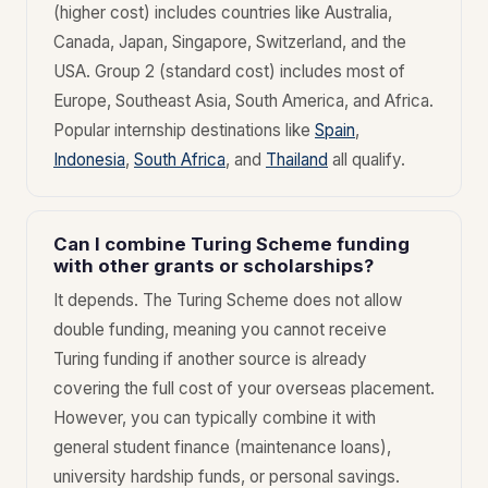
(higher cost) includes countries like Australia,
Canada, Japan, Singapore, Switzerland, and the
USA. Group 2 (standard cost) includes most of
Europe, Southeast Asia, South America, and Africa.
Popular internship destinations like
Spain
,
Indonesia
,
South Africa
, and
Thailand
all qualify.
Can I combine Turing Scheme funding
with other grants or scholarships?
It depends. The Turing Scheme does not allow
double funding, meaning you cannot receive
Turing funding if another source is already
covering the full cost of your overseas placement.
However, you can typically combine it with
general student finance (maintenance loans),
university hardship funds, or personal savings.