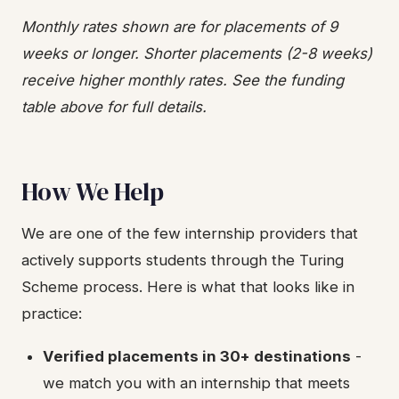
Monthly rates shown are for placements of 9
weeks or longer. Shorter placements (2-8 weeks)
receive higher monthly rates. See the funding
table above for full details.
How We Help
We are one of the few internship providers that
actively supports students through the Turing
Scheme process. Here is what that looks like in
practice:
Verified placements in 30+ destinations
-
we match you with an internship that meets