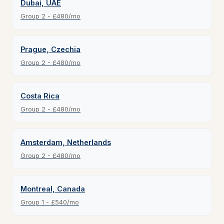
Dubai, UAE
Group 2 - £480/mo
Prague, Czechia
Group 2 - £480/mo
Costa Rica
Group 2 - £480/mo
Amsterdam, Netherlands
Group 2 - £480/mo
Montreal, Canada
Group 1 - £540/mo