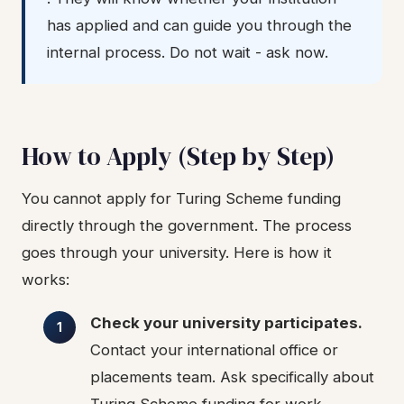
has applied and can guide you through the
internal process. Do not wait - ask now.
How to Apply (Step by Step)
You cannot apply for Turing Scheme funding
directly through the government. The process
goes through your university. Here is how it
works:
Check your university participates.
Contact your international office or
placements team. Ask specifically about