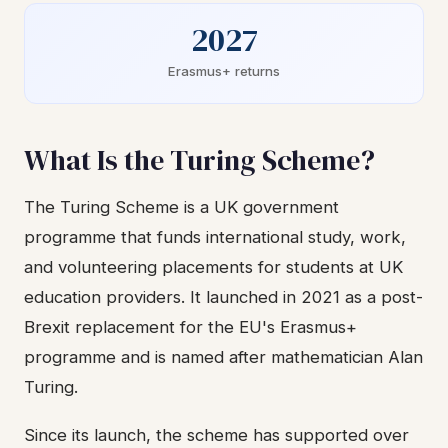
2027
Erasmus+ returns
What Is the Turing Scheme?
The Turing Scheme is a UK government
programme that funds international study, work,
and volunteering placements for students at UK
education providers. It launched in 2021 as a post-
Brexit replacement for the EU's Erasmus+
programme and is named after mathematician Alan
Turing.
Since its launch, the scheme has supported over