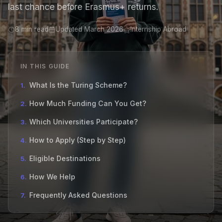
last chance before Erasmus+ returns.
8 min read
Updated March 2026
Internship Abroad
IN THIS GUIDE
What Is the Turing Scheme?
1.
How Much Funding Can You Get?
2.
Which Universities Participate?
3.
How to Apply (Step by Step)
4.
Eligible Destinations
5.
How We Help
6.
Frequently Asked Questions
7.