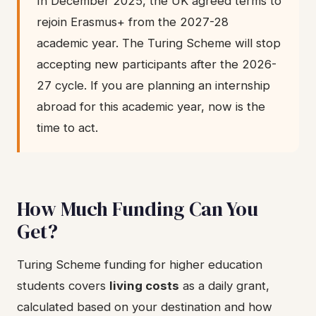
In December 2025, the UK agreed terms to
rejoin Erasmus+ from the 2027-28
academic year. The Turing Scheme will stop
accepting new participants after the 2026-
27 cycle. If you are planning an internship
abroad for this academic year, now is the
time to act.
How Much Funding Can You
Get?
Turing Scheme funding for higher education
students covers
living costs
as a daily grant,
calculated based on your destination and how