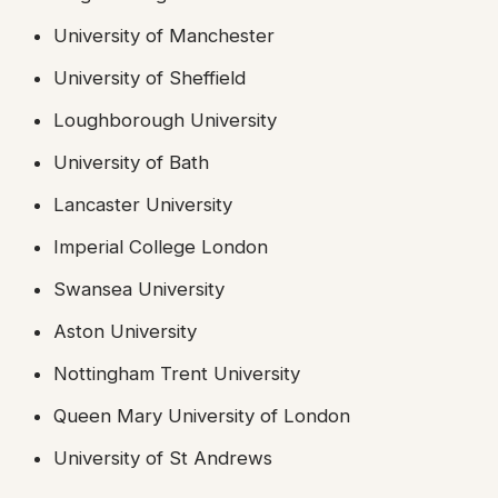
University of Manchester
University of Sheffield
Loughborough University
University of Bath
Lancaster University
Imperial College London
Swansea University
Aston University
Nottingham Trent University
Queen Mary University of London
University of St Andrews