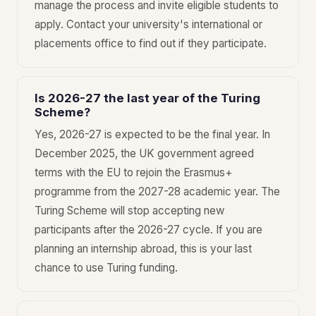
manage the process and invite eligible students to
apply. Contact your university's international or
placements office to find out if they participate.
Is 2026-27 the last year of the Turing
Scheme?
Yes, 2026-27 is expected to be the final year. In
December 2025, the UK government agreed
terms with the EU to rejoin the Erasmus+
programme from the 2027-28 academic year. The
Turing Scheme will stop accepting new
participants after the 2026-27 cycle. If you are
planning an internship abroad, this is your last
chance to use Turing funding.