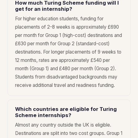
How much Turing Scheme funding will I
get for an internship?
For higher education students, funding for
placements of 2-8 weeks is approximately £690
per month for Group 1 (high-cost) destinations and
£630 per month for Group 2 (standard-cost)
destinations. For longer placements of 9 weeks to
12 months, rates are approximately £540 per
month (Group 1) and £480 per month (Group 2).
Students from disadvantaged backgrounds may
receive additional travel and readiness funding.
Which countries are eligible for Turing
Scheme internships?
Almost any country outside the UK is eligible.
Destinations are split into two cost groups. Group 1