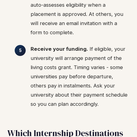
auto-assesses eligibility when a
placement is approved. At others, you
will receive an email invitation with a
form to complete.
Receive your funding.
If eligible, your
university will arrange payment of the
living costs grant. Timing varies - some
universities pay before departure,
others pay in instalments. Ask your
university about their payment schedule
so you can plan accordingly.
Which Internship Destinations