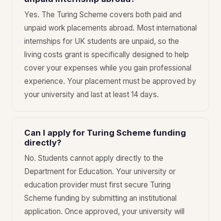
Yes. The Turing Scheme covers both paid and
unpaid work placements abroad. Most international
internships for UK students are unpaid, so the
living costs grant is specifically designed to help
cover your expenses while you gain professional
experience. Your placement must be approved by
your university and last at least 14 days.
Can I apply for Turing Scheme funding
directly?
No. Students cannot apply directly to the
Department for Education. Your university or
education provider must first secure Turing
Scheme funding by submitting an institutional
application. Once approved, your university will