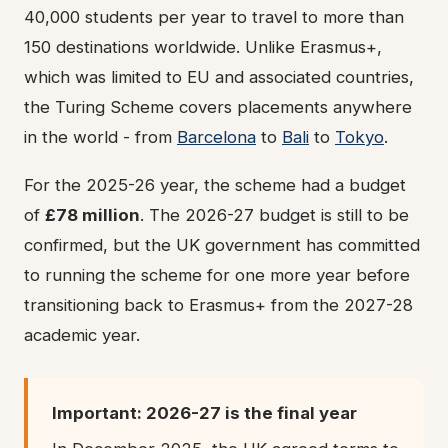
40,000 students per year to travel to more than
150 destinations worldwide. Unlike Erasmus+,
which was limited to EU and associated countries,
the Turing Scheme covers placements anywhere
in the world - from
Barcelona
to
Bali
to
Tokyo
.
For the 2025-26 year, the scheme had a budget
of
£78 million
. The 2026-27 budget is still to be
confirmed, but the UK government has committed
to running the scheme for one more year before
transitioning back to Erasmus+ from the 2027-28
academic year.
Important: 2026-27 is the final year