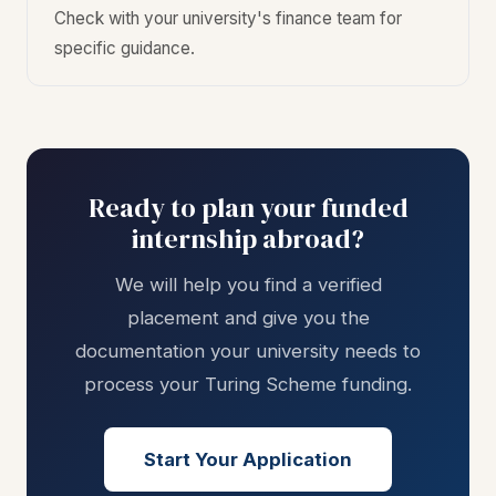
Check with your university's finance team for
specific guidance.
Ready to plan your funded
internship abroad?
We will help you find a verified
placement and give you the
documentation your university needs to
process your Turing Scheme funding.
Start Your Application