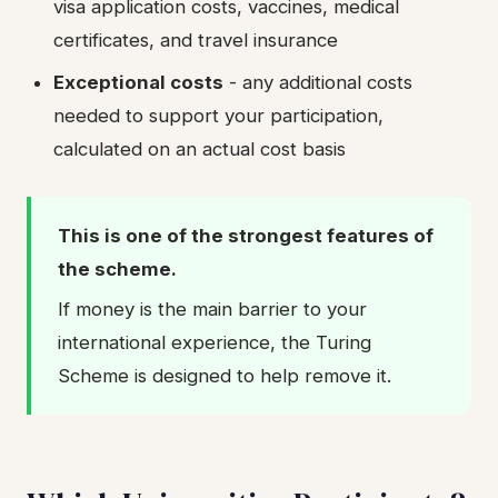
visa application costs, vaccines, medical
certificates, and travel insurance
Exceptional costs
- any additional costs
needed to support your participation,
calculated on an actual cost basis
This is one of the strongest features of
the scheme.
If money is the main barrier to your
international experience, the Turing
Scheme is designed to help remove it.