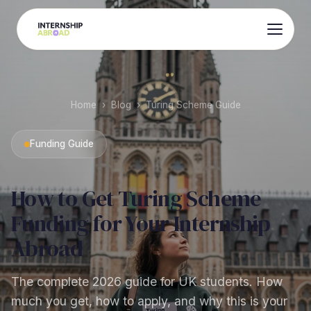
Home
›
Blog
›
Turing Scheme Guide
Funding Guide
How to Get Turing Scheme
Funding for Your Internship
Abroad
The complete 2026 guide for UK students. How
much you get, how to apply, and why this is your