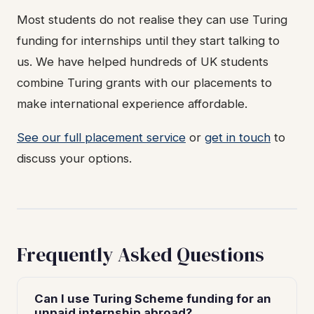
Most students do not realise they can use Turing
funding for internships until they start talking to
us. We have helped hundreds of UK students
combine Turing grants with our placements to
make international experience affordable.
See our full placement service
or
get in touch
to
discuss your options.
Frequently Asked Questions
Can I use Turing Scheme funding for an
unpaid internship abroad?