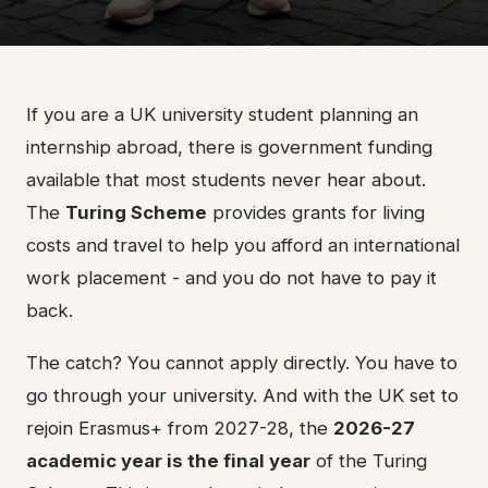
If you are a UK university student planning an
internship abroad, there is government funding
available that most students never hear about.
The
Turing Scheme
provides grants for living
costs and travel to help you afford an international
work placement - and you do not have to pay it
back.
The catch? You cannot apply directly. You have to
go through your university. And with the UK set to
rejoin Erasmus+ from 2027-28, the
2026-27
academic year is the final year
of the Turing