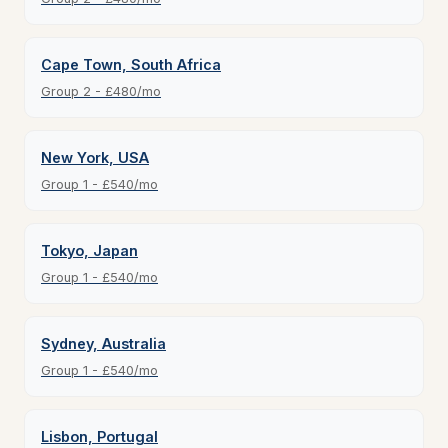
Cape Town, South Africa
Group 2 - £480/mo
New York, USA
Group 1 - £540/mo
Tokyo, Japan
Group 1 - £540/mo
Sydney, Australia
Group 1 - £540/mo
Lisbon, Portugal