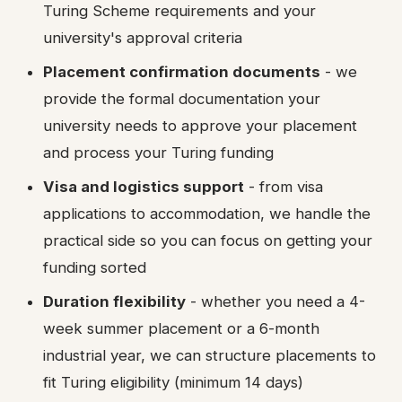
Turing Scheme requirements and your
university's approval criteria
Placement confirmation documents
- we
provide the formal documentation your
university needs to approve your placement
and process your Turing funding
Visa and logistics support
- from visa
applications to accommodation, we handle the
practical side so you can focus on getting your
funding sorted
Duration flexibility
- whether you need a 4-
week summer placement or a 6-month
industrial year, we can structure placements to
fit Turing eligibility (minimum 14 days)