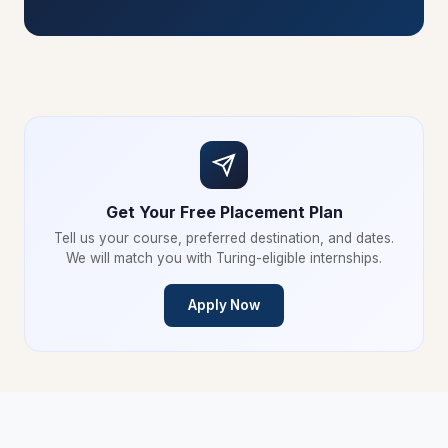
Get Your Free Placement Plan
Tell us your course, preferred destination, and dates.
We will match you with Turing-eligible internships.
Apply Now