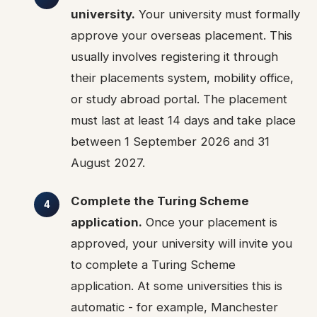
university.
Your university must formally
approve your overseas placement. This
usually involves registering it through
their placements system, mobility office,
or study abroad portal. The placement
must last at least 14 days and take place
between 1 September 2026 and 31
August 2027.
Complete the Turing Scheme
application.
Once your placement is
approved, your university will invite you
to complete a Turing Scheme
application. At some universities this is
automatic - for example, Manchester