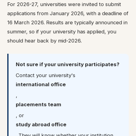
For 2026-27, universities were invited to submit
applications from January 2026, with a deadline of
16 March 2026. Results are typically announced in
summer, so if your university has applied, you
should hear back by mid-2026.
Not sure if your university participates?
Contact your university's
international office
,
placements team
, or
study abroad office
. They will know whether your institution