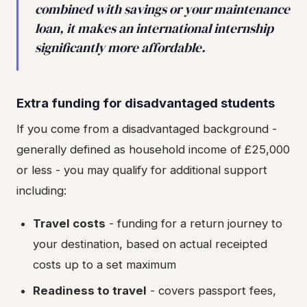
combined with savings or your maintenance
loan, it makes an international internship
significantly more affordable.
Extra funding for disadvantaged students
If you come from a disadvantaged background -
generally defined as household income of £25,000
or less - you may qualify for additional support
including:
Travel costs
- funding for a return journey to
your destination, based on actual receipted
costs up to a set maximum
Readiness to travel
- covers passport fees,