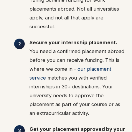
Turing Scheme funding for work
placements abroad. Not all universities
apply, and not all that apply are
successful.
Secure your internship placement.
You need a confirmed placement abroad
before you can receive funding. This is
where we come in -
our placement
service
matches you with verified
internships in 30+ destinations. Your
university needs to approve the
placement as part of your course or as
an extracurricular activity.
Get your placement approved by your