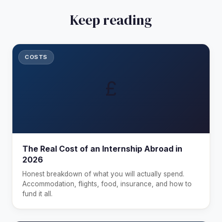
Keep reading
COSTS
£
The Real Cost of an Internship Abroad in
2026
Honest breakdown of what you will actually spend.
Accommodation, flights, food, insurance, and how to
fund it all.