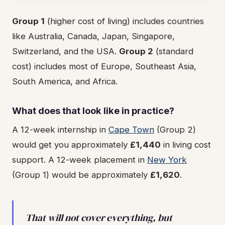
Group 1
(higher cost of living) includes countries
like Australia, Canada, Japan, Singapore,
Switzerland, and the USA.
Group 2
(standard
cost) includes most of Europe, Southeast Asia,
South America, and Africa.
What does that look like in practice?
A 12-week internship in
Cape Town
(Group 2)
would get you approximately
£1,440
in living cost
support. A 12-week placement in
New York
(Group 1) would be approximately
£1,620
.
That will not cover everything, but