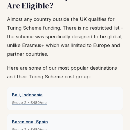
Are Eligible?
Almost any country outside the UK qualifies for
Turing Scheme funding. There is no restricted list -
the scheme was specifically designed to be global,
unlike Erasmus+ which was limited to Europe and
partner countries.
Here are some of our most popular destinations
and their Turing Scheme cost group:
Bali, Indonesia
Group 2 - £480/mo
Barcelona, Spain
Group 2 - £480/mo