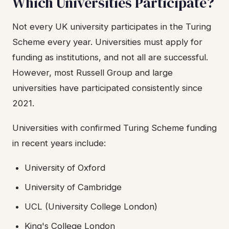
Which Universities Participate?
Not every UK university participates in the Turing
Scheme every year. Universities must apply for
funding as institutions, and not all are successful.
However, most Russell Group and large
universities have participated consistently since
2021.
Universities with confirmed Turing Scheme funding
in recent years include:
University of Oxford
University of Cambridge
UCL (University College London)
King's College London