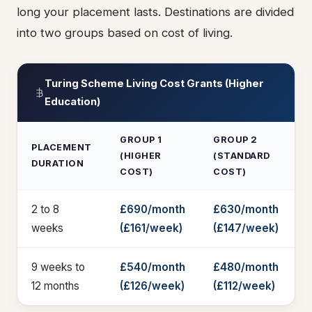
long your placement lasts. Destinations are divided
into two groups based on cost of living.
Turing Scheme Living Cost Grants (Higher
Education)
GROUP 1
GROUP 2
PLACEMENT
(HIGHER
(STANDARD
DURATION
COST)
COST)
2 to 8
£690/month
£630/month
weeks
(£161/week)
(£147/week)
9 weeks to
£540/month
£480/month
12 months
(£126/week)
(£112/week)