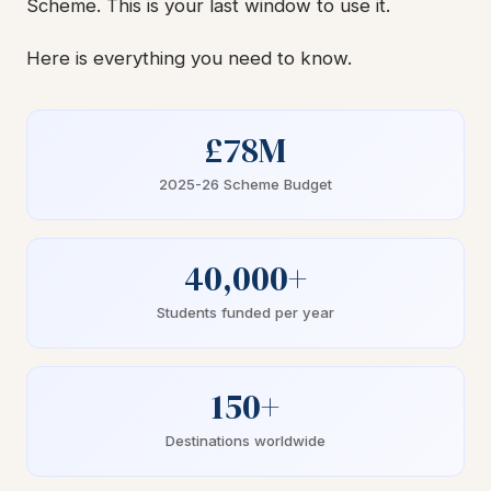
Scheme. This is your last window to use it.
Here is everything you need to know.
£78M
2025-26 Scheme Budget
40,000+
Students funded per year
150+
Destinations worldwide