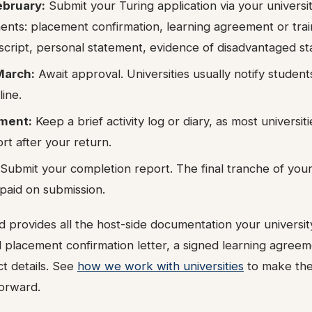
ebruary:
Submit your Turing application via your universit
ents: placement confirmation, learning agreement or trai
cript, personal statement, evidence of disadvantaged stat
March:
Await approval. Universities usually notify studen
line.
ment:
Keep a brief activity log or diary, as most universit
ort after your return.
Submit your completion report. The final tranche of your 
paid on submission.
 provides all the host-side documentation your universit
l placement confirmation letter, a signed learning agree
t details. See
how we work with universities
to make the
forward.