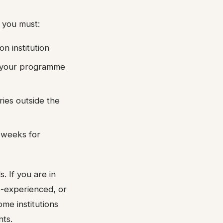
 you must:
n institution
of your programme
ries outside the
2 weeks for
. If you are in
e-experienced, or
ome institutions
nts.