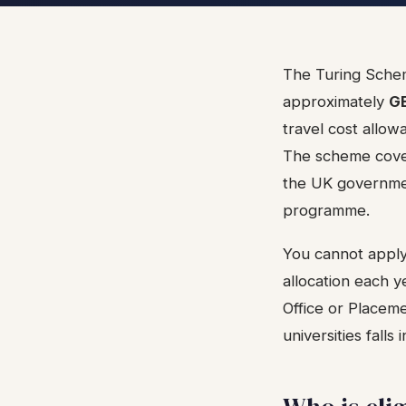
The Turing Schem
approximately
GB
travel cost allo
The scheme cover
the UK governmen
programme.
You cannot apply 
allocation each ye
Office or Placeme
universities fall