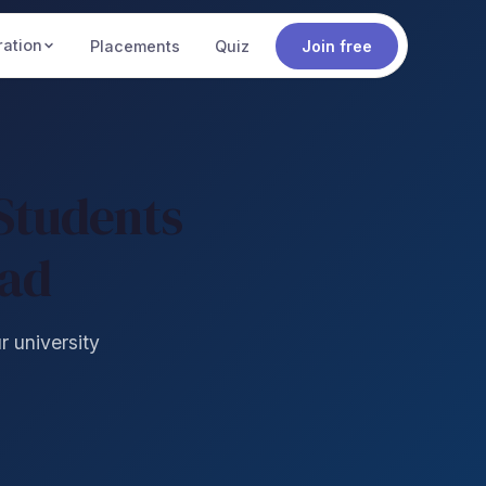
ration
Placements
Quiz
Join free
Students
oad
r university