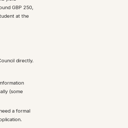
around GBP 250,
tudent at the
ouncil directly.
information
cally (some
 need a formal
plication.