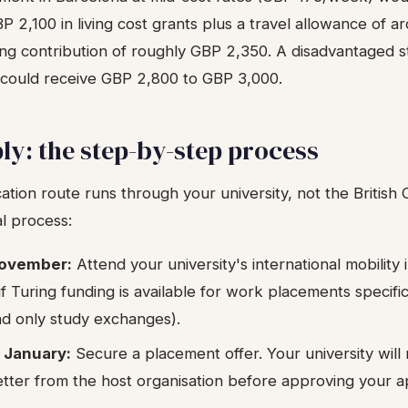
 2,100 in living cost grants plus a travel allowance of 
ring contribution of roughly GBP 2,350. A disadvantaged s
 could receive GBP 2,800 to GBP 3,000.
ly: the step-by-step process
ation route runs through your university, not the British C
al process:
November:
Attend your university's international mobility 
f Turing funding is available for work placements specifi
und only study exchanges).
 January:
Secure a placement offer. Your university will
etter from the host organisation before approving your ap