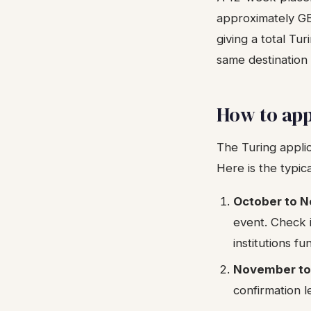
approximately GBP
giving a total Tu
same destination
How to app
The Turing applic
Here is the typic
October to 
event. Check i
institutions f
November to
confirmation l