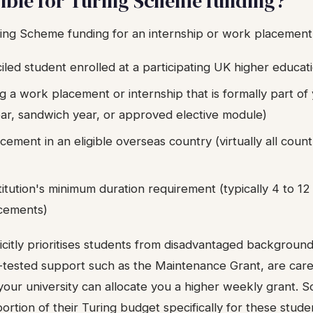
gible for Turing Scheme funding?
uring Scheme funding for an internship or work placement
led student enrolled at a participating UK higher educatio
g a work placement or internship that is formally part 
ar, sandwich year, or approved elective module)
ement in an eligible overseas country (virtually all count
itution's minimum duration requirement (typically 4 to 1
acements)
itly prioritises students from disadvantaged backgrounds
-tested support such as the Maintenance Grant, are car
, your university can allocate you a higher weekly grant. S
ortion of their Turing budget specifically for these stude