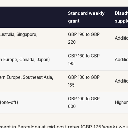
Standard weekly
Disad
grant
suppl
ustralia, Singapore,
GBP 190 to GBP
Additi
220
GBP 160 to GBP
n Europe, Canada, Japan)
Additi
195
rn Europe, Southeast Asia,
GBP 130 to GBP
Additi
165
GBP 100 to GBP
 (one-off)
Higher
600
ent in Barcelona at mid-cost rates (GBP 175/week) woul