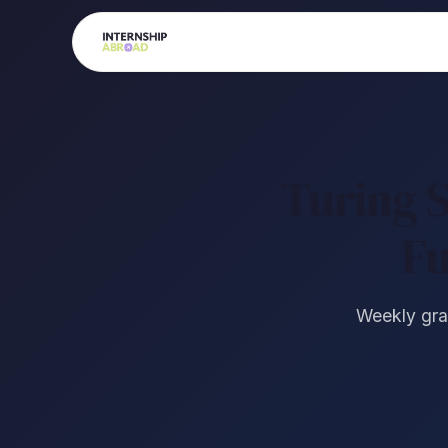
Turing 
Fu
Weekly gran