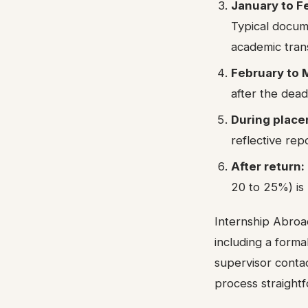
January to F
Typical docum
academic trans
February to 
after the dead
During place
reflective rep
After return:
20 to 25%) is 
Internship Abroad
including a forma
supervisor contac
process straight