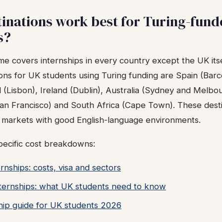
inations work best for Turing-fund
s?
e covers internships in every country except the UK its
ions for UK students using Turing funding are Spain (Bar
l (Lisbon), Ireland (Dublin), Australia (Sydney and Melb
n Francisco) and South Africa (Cape Town). These dest
p markets with good English-language environments.
pecific cost breakdowns:
rnships: costs, visa and sectors
ernships: what UK students need to know
hip guide for UK students 2026