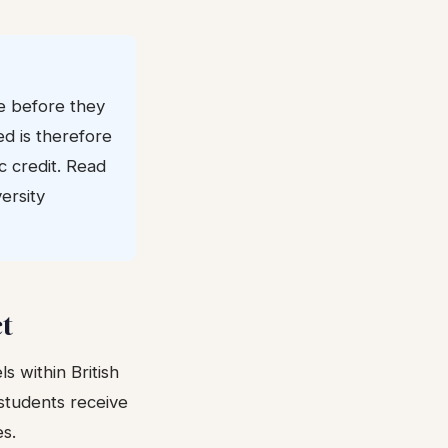
e before they
ed is therefore
c credit. Read
ersity
ct
s within British
students receive
es.