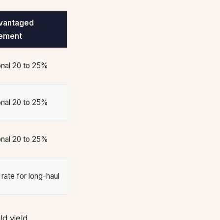
vantaged
ement
onal 20 to 25%
onal 20 to 25%
onal 20 to 25%
 rate for long-haul
d yield