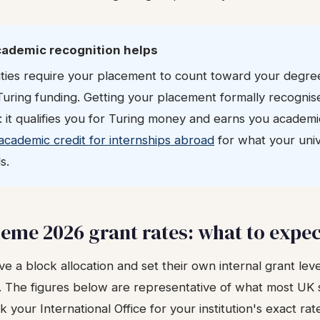
cademic recognition helps
ties require your placement to count toward your degre
Turing funding. Getting your placement formally recognis
: it qualifies you for Turing money and earns you academi
academic credit for internships abroad
for what your univ
s.
eme 2026 grant rates: what to expe
ve a block allocation and set their own internal grant level
. The figures below are representative of what most UK 
 your International Office for your institution's exact rat