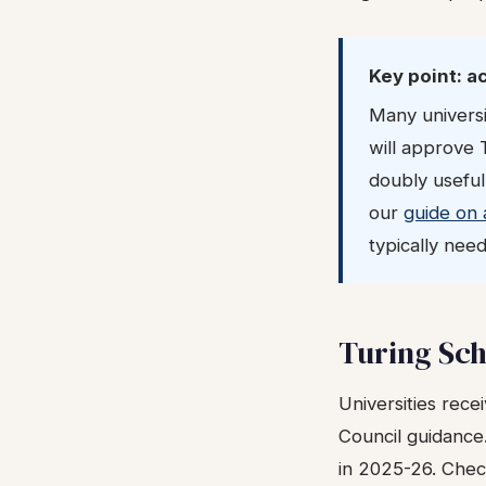
Key point: a
Many universi
will approve 
doubly useful
our
guide on 
typically need
Turing Sch
Universities recei
Council guidance
in 2025-26. Check