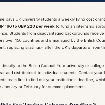
e pays UK university students a weekly living cost grant
P 160 to GBP 220 per week
to fund an internship abroa
wance. Students from disadvantaged backgrounds receive a
s over 150 countries and is managed by the British Coun
t, replacing Erasmus+ after the UK's departure from t
directly to the British Council. Your university or college
ar and distributes it to individual students. Contact your 
nts team first to find out your institution's deadline, whic
s in January or February for summer placements.