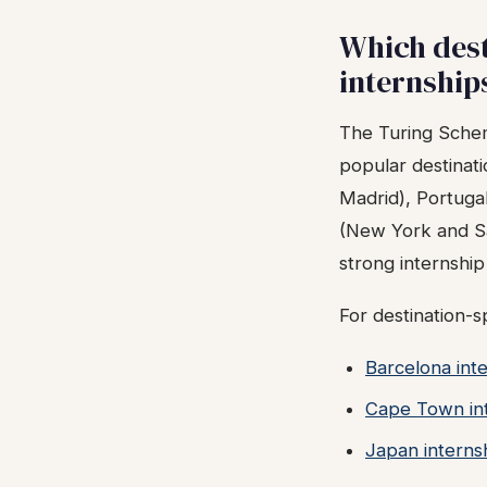
Which dest
internship
The Turing Schem
popular destinat
Madrid), Portuga
(New York and Sa
strong internshi
For destination-s
Barcelona inte
Cape Town int
Japan interns