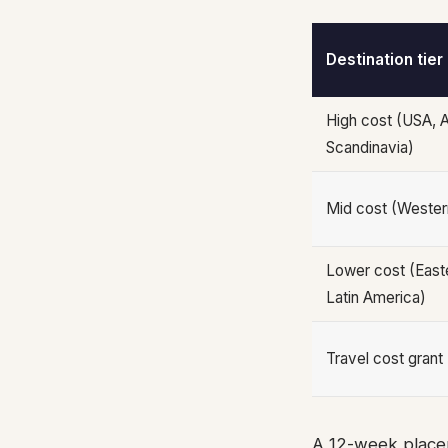
Destination tier
High cost (USA, A
Scandinavia)
Mid cost (Wester
Lower cost (Easte
Latin America)
Travel cost grant
A 12-week placem