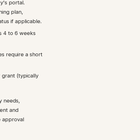
y's portal.
ning plan,
us if applicable.
ts 4 to 6 weeks
ies require a short
grant (typically
y needs,
ment and
 approval