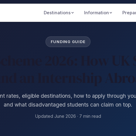
Destinations
Information
Prepa
FUNDING GUIDE
Scheme 2026: How UK 
nd an Internship Abr
t rates, eligible destinations, how to apply through you
and what disadvantaged students can claim on top.
Updated June 2026 · 7 min read