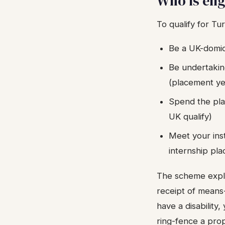
Who is eli
To qualify for T
Be a UK-domici
Be undertakin
(placement ye
Spend the plac
UK qualify)
Meet your inst
internship pl
The scheme explic
receipt of means
have a disability
ring-fence a prop