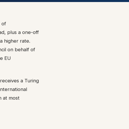
 of
d, plus a one-off
 higher rate.
cil on behalf of
he EU
 receives a Turing
International
h at most