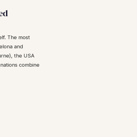
ed
elf. The most
celona and
ourne), the USA
inations combine