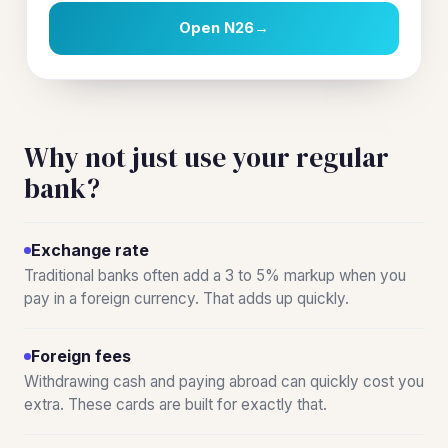
Open N26
→
Why not just use your regular
bank?
Exchange rate
Traditional banks often add a 3 to 5% markup when you
pay in a foreign currency. That adds up quickly.
Foreign fees
Withdrawing cash and paying abroad can quickly cost you
extra. These cards are built for exactly that.