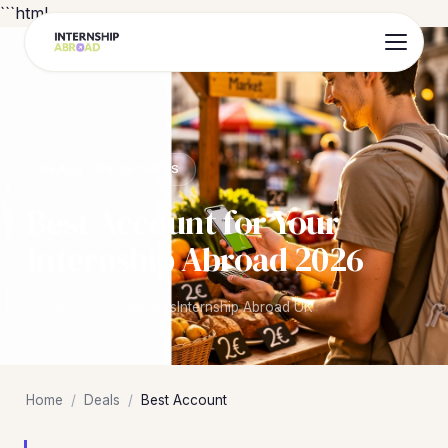
```html
DEALS FOR INTERNS
Best Account for Your
Internship Abroad 2026
27 June 2026
5 minutes
Internship Abroad UK
Home
/
Deals
/
Best Account