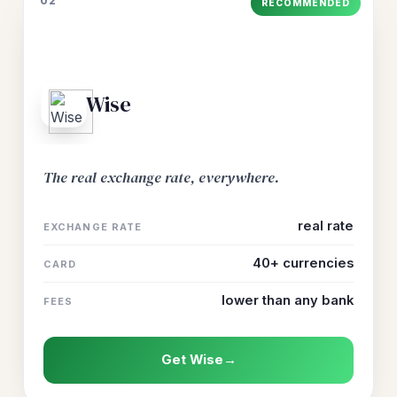
02
RECOMMENDED
Wise
The real exchange rate, everywhere.
real rate
EXCHANGE RATE
40+ currencies
CARD
lower than any bank
FEES
Get Wise
→