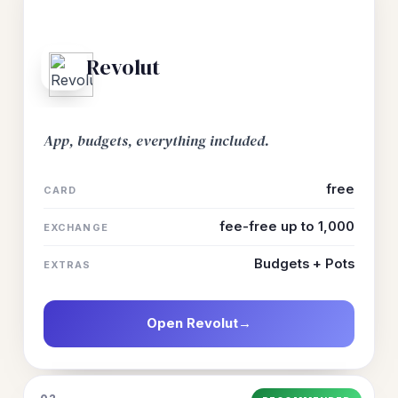
Revolut
App, budgets, everything included.
free
CARD
fee-free up to 1,000
EXCHANGE
Budgets + Pots
EXTRAS
Open Revolut
→