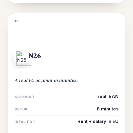
03
N26
A real EU account in minutes.
real IBAN
ACCOUNT
8 minutes
SETUP
Rent + salary in EU
IDEAL FOR