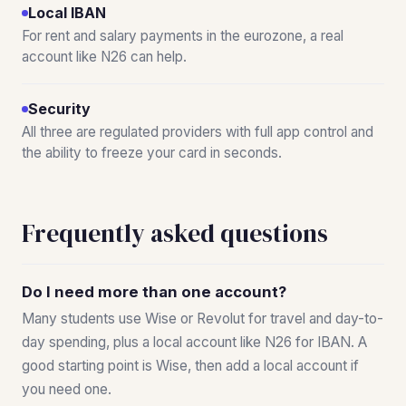
Local IBAN
For rent and salary payments in the eurozone, a real
account like N26 can help.
Security
All three are regulated providers with full app control and
the ability to freeze your card in seconds.
Frequently asked questions
Do I need more than one account?
Many students use Wise or Revolut for travel and day-to-
day spending, plus a local account like N26 for IBAN. A
good starting point is Wise, then add a local account if
you need one.