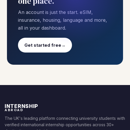
one place.
An account is just the start. eSIM,
insurance, housing, language and more,
all in your dashboard.
Get started free
→
INTERNSHIP
ABROAD
The UK's leading platform connecting university students with
verified international internship opportunities across 30+