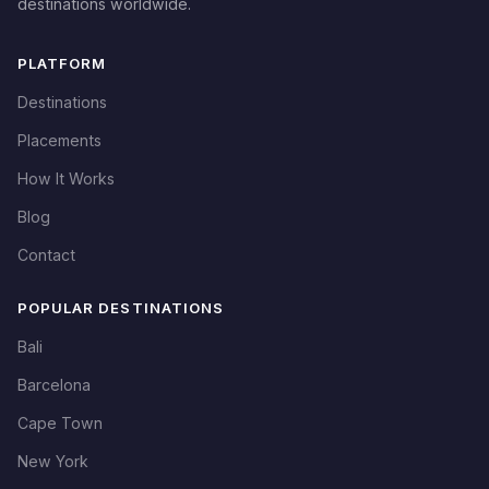
destinations worldwide.
PLATFORM
Destinations
Placements
How It Works
Blog
Contact
POPULAR DESTINATIONS
Bali
Barcelona
Cape Town
New York