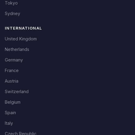
Tokyo
Sydney
INTERNATIONAL
United Kingdom
Netherlands
Germany
France
Austria
Switzerland
Belgium
Spain
Italy
Czech Republic