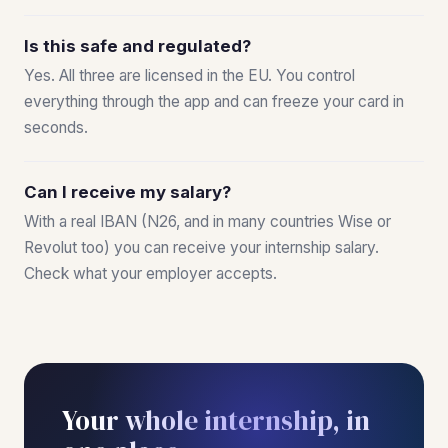
Is this safe and regulated?
Yes. All three are licensed in the EU. You control
everything through the app and can freeze your card in
seconds.
Can I receive my salary?
With a real IBAN (N26, and in many countries Wise or
Revolut too) you can receive your internship salary.
Check what your employer accepts.
Your whole internship, in