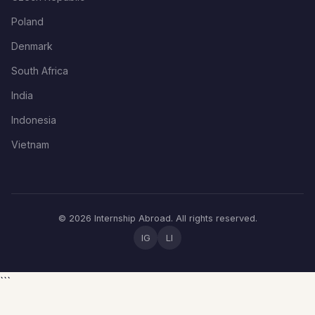
Poland
Denmark
South Africa
India
Indonesia
Vietnam
© 2026 Internship Abroad. All rights reserved.
IG
LI
```