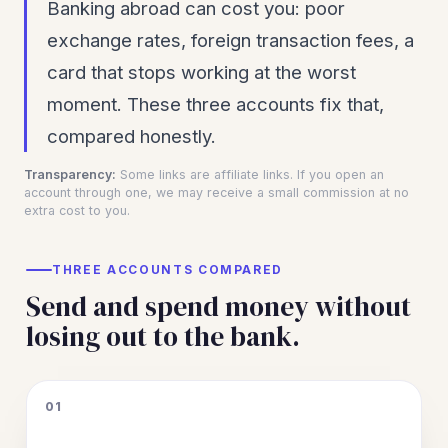
Banking abroad can cost you: poor
exchange rates, foreign transaction fees, a
card that stops working at the worst
moment. These three accounts fix that,
compared honestly.
Transparency:
Some links are affiliate links. If you open an
account through one, we may receive a small commission at no
extra cost to you.
THREE ACCOUNTS COMPARED
Send and spend money without
losing out to the bank.
01