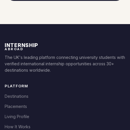
INTERNSHIP
ABROAD
The UK's leading platform connecting university students with
verified international internship opportunities across 30+
destinations worldwide.
PLATFORM
Destinations
Placements
Living Profile
How It Works