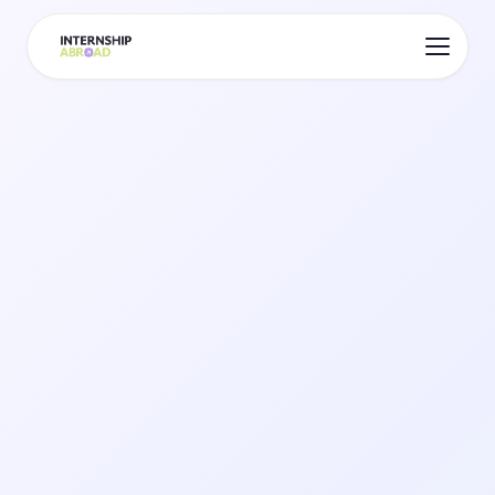
Your Digital Profile
Stand Out With a Living
Profile
Replace your CV with an interactive profile
visible to 300+ verified companies across 30+
destinations. Just £8.