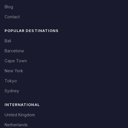
Blog
Contact
POPULAR DESTINATIONS
Bali
Barcelona
Cape Town
New York
Tokyo
Sydney
INTERNATIONAL
United Kingdom
Netherlands