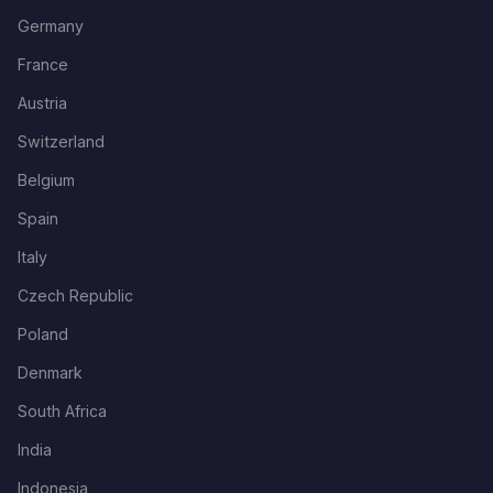
Germany
France
Austria
Switzerland
Belgium
Spain
Italy
Czech Republic
Poland
Denmark
South Africa
India
Indonesia