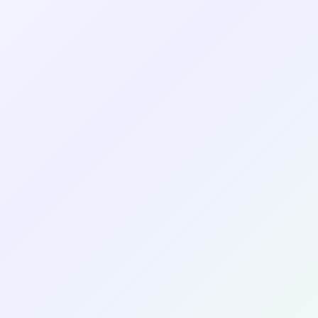
Create Your Profile
See Examples
Emma Johnson
EJ
Marketing & Communications