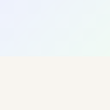
Barcelona
Content Strategy
Social Media
Design
12
8
3
PROJECTS
SKILLS
DESTINATIONS