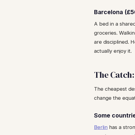
Barcelona (£5
A bed in a share
groceries. Walki
are disciplined. 
actually enjoy it.
The Catch:
The cheapest dest
change the equati
Some countri
Berlin
has a stron