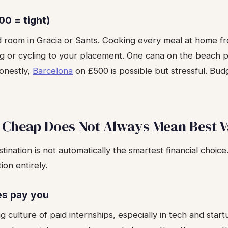
00 = tight)
d room in Gracia or Sants. Cooking every meal at home 
ng or cycling to your placement. One cana on the beach 
Honestly,
Barcelona
on £500 is possible but stressful. Bu
 Cheap Does Not Always Mean Best V
ination is not automatically the smartest financial choice
on entirely.
es pay you
g culture of paid internships, especially in tech and sta