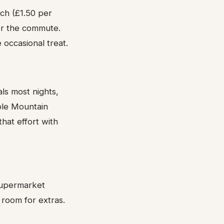
ch (£1.50 per
for the commute.
occasional treat.
s most nights,
ble Mountain
hat effort with
 supermarket
 room for extras.