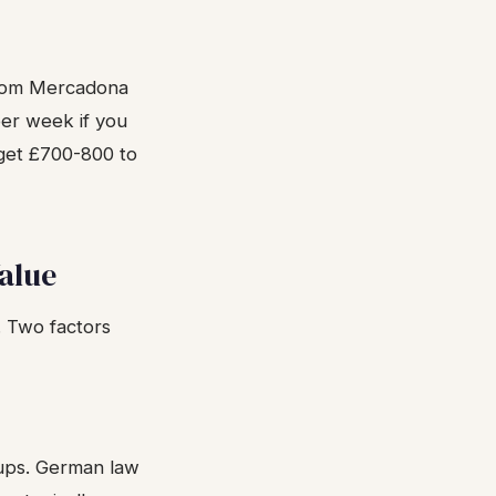
from Mercadona
per week if you
dget £700-800 to
alue
. Two factors
rtups. German law