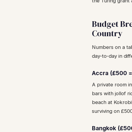
the Turing grant
Budget Br
Country
Numbers on a tab
day-to-day in diff
Accra (£500 = 
A private room i
bars with jollof r
beach at Kokrobi
surviving on £500
Bangkok (£50