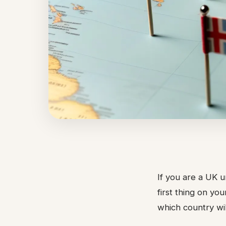
If you are a UK u
first thing on yo
which country wil