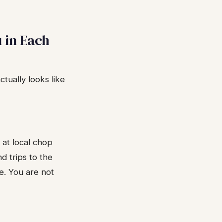
 in Each
tually looks like
 at local chop
nd trips to the
e. You are not