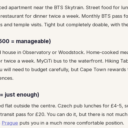
ced apartment near the BTS Skytrain. Street food for lun
er restaurant for dinner twice a week. Monthly BTS pass 
nd temple visits. Tight but completely doable, with the 
500 = manageable)
d house in Observatory or Woodstock. Home-cooked meal
or twice a week. MyCiTi bus to the waterfront. Hiking Ta
u will need to budget carefully, but Cape Town rewards t
ences.
= just enough)
ed flat outside the centre. Czech pub lunches for £4-5,
transit pass for £20. You can do it, but there is not much
n
Prague
puts you in a much more comfortable position.