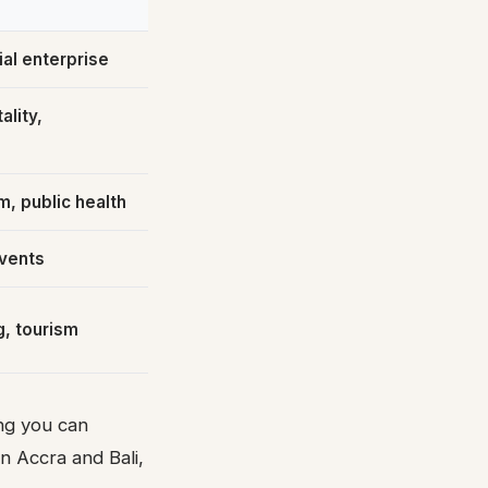
al enterprise
ality,
m, public health
vents
g, tourism
ing you can
n Accra and Bali,