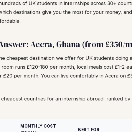
undreds of UK students in internships across 30+ countr
, which destinations give you the most for your money, a
fordable.
 Answer: Accra, Ghana (from £350/
the cheapest destination we offer for UK students doing a
 room runs £120-180 per month, local meals cost £1-2 ea
er £20 per month. You can live comfortably in Accra on 
 cheapest countries for an internship abroad, ranked by 
MONTHLY COST
BEST FOR