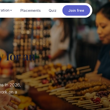
ration
Placements
Quiz
Join free
 for an
ns in 2026,
work on a