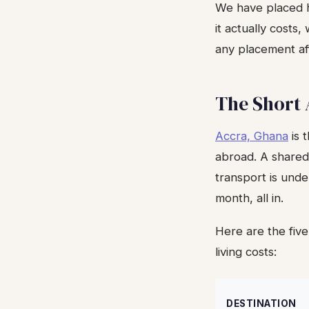
We have placed h
it actually costs
any placement af
The Short
Accra, Ghana
is 
abroad. A shared
transport is und
month, all in.
Here are the five
living costs:
DESTINATION