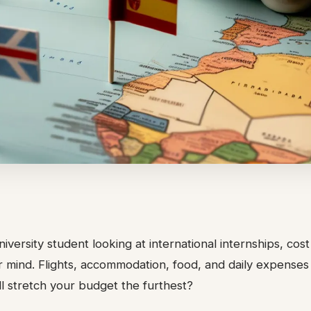
niversity student looking at international internships, cos
ur mind. Flights, accommodation, food, and daily expenses
l stretch your budget the furthest?