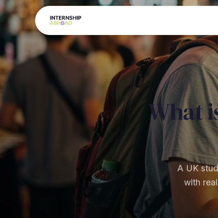
What i
A UK stude
with rea