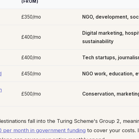
(FROM)
£350/mo
NGO, development, soci
Digital marketing, hospit
£400/mo
sustainability
£400/mo
Tech startups, journalis
d
£450/mo
NGO work, education, e
h
£500/mo
Conservation, marketin
 destinations fall into the Turing Scheme's Group 2, mean
 per month in government funding
to cover your costs. I