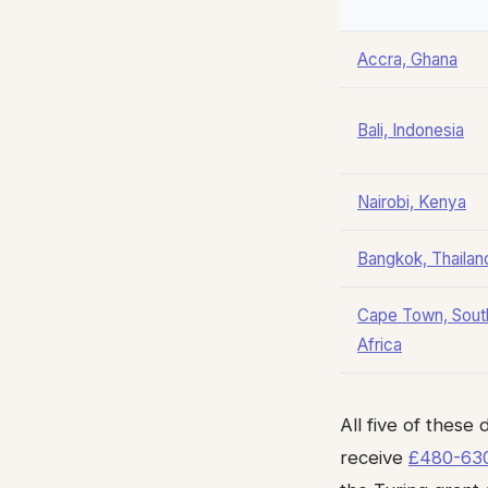
Accra, Ghana
Bali, Indonesia
Nairobi, Kenya
Bangkok, Thailan
Cape Town, Sout
Africa
All five of these
receive
£480-630