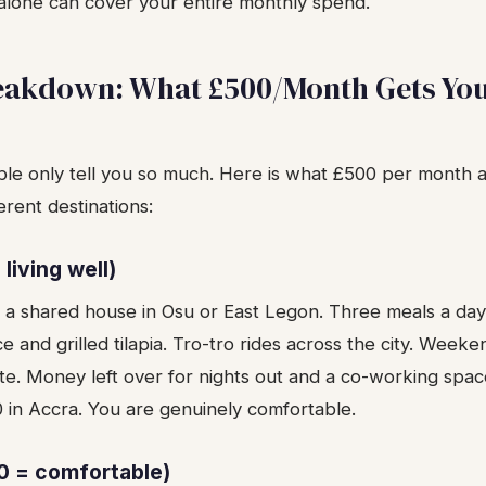
 alone can cover your entire monthly spend.
eakdown: What £500/Month Gets You
le only tell you so much. Here is what £500 per month ac
erent destinations:
living well)
n a shared house in Osu or East Legon. Three meals a day
ice and grilled tilapia. Tro-tro rides across the city. Weeke
te. Money left over for nights out and a co-working spac
 in Accra. You are genuinely comfortable.
0 = comfortable)