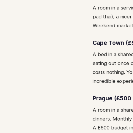
A room in a servi
pad thai), a nic
Weekend markets a
Cape Town (£
A bed in a share
eating out once 
costs nothing. Yo
incredible experi
Prague (£500 
A room in a shar
dinners. Monthly 
A £600 budget i