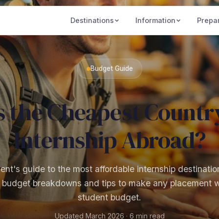
Destinations
Information
Prepa
Budget Guide
s the Cheapest Country
Internship Abroad?
nt's guide to the most affordable internship destinatio
l budget breakdowns and tips to make any placement 
student budget.
Updated March 2026 · 6 min read