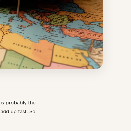
t is probably the
 add up fast. So