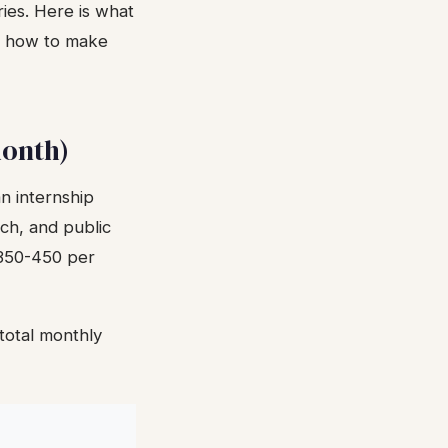
ies. Here is what
nd how to make
month)
n internship
ch, and public
£350-450 per
total monthly