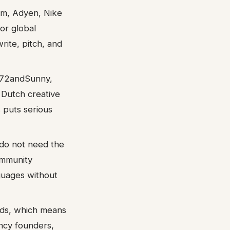
om, Adyen, Nike
or global
ite, pitch, and
 72andSunny,
 Dutch creative
s puts serious
 do not need the
ommunity
guages without
rds, which means
ency founders,