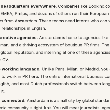
l headquarters everywhere.
Companies like Booking.c
 EMEA, Philips, and dozens of others run their European 
s from Amsterdam. These teams need interns who can wr
elationships in English.
creative agencies.
Amsterdam is home to agencies like
man, and a thriving ecosystem of boutique PR firms. The
 global reputation, and interning at one of these agencie
r CV.
he working language.
Unlike Paris, Milan, or Madrid, you
 to work in PR here. The entire international business c
nglish, and most Dutch professionals switch between lan
it.
 connected.
Amsterdam is a small city by global standa
ia community is tight-knit. You will meet journalists, ag