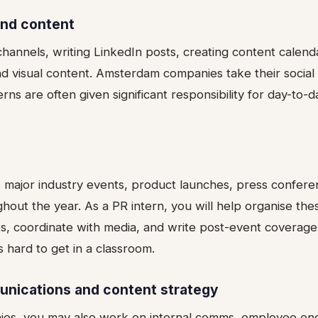
and content
hannels, writing LinkedIn posts, creating content calend
d visual content. Amsterdam companies take their socia
terns are often given significant responsibility for day-to-
major industry events, product launches, press confere
ghout the year. As a PR intern, you will help organise the
s, coordinate with media, and write post-event coverage.
s hard to get in a classroom.
unications and content strategy
nies, you may also work on internal comms, employee e