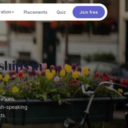
ration
Placements
Quiz
Join free
hips in
ations.
ish-speaking
ts.