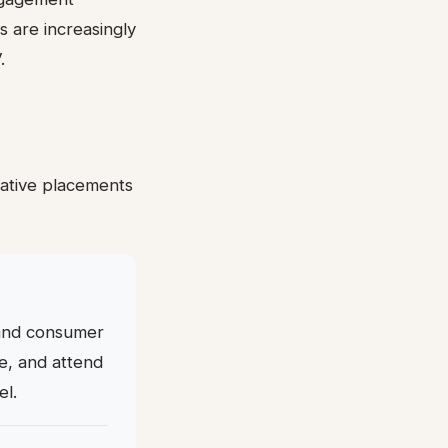
 are increasingly
.
tative placements
, and consumer
ge, and attend
el.