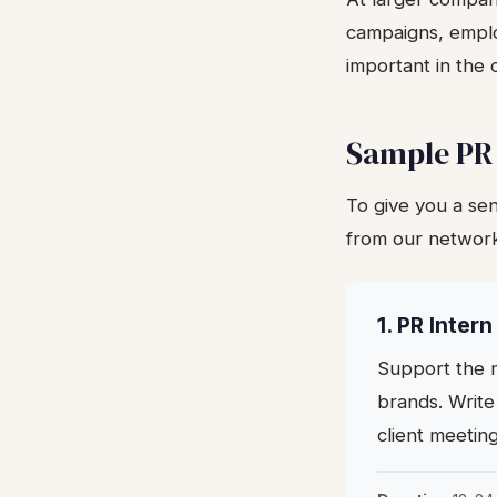
campaigns, emplo
important in the 
Sample PR
To give you a sen
from our networ
1. PR Inter
Support the m
brands. Write
client meetin