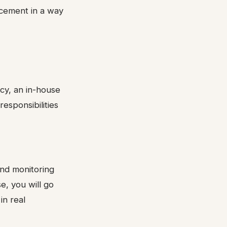
acement in a way
cy, an in-house
responsibilities
 and monitoring
e, you will go
in real