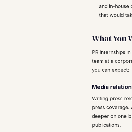
and in-house 
that would ta
What You W
PR internships i
team at a corpora
you can expect:
Media relatio
Writing press rele
press coverage. A
deeper on one bra
publications.