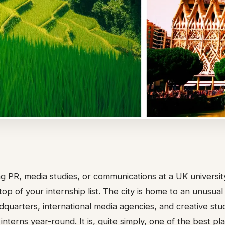
ing PR, media studies, or communications at a UK univers
top of your internship list. The city is home to an unusua
quarters, international media agencies, and creative stud
interns year-round. It is, quite simply, one of the best pl