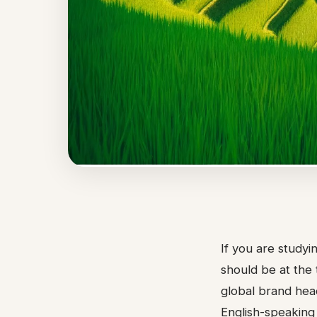
If you are study
should be at the 
global brand head
English-speaking 