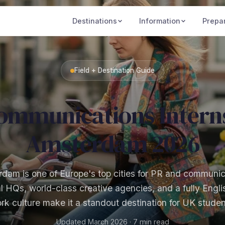
Destinations
Information
Prepa
Field + Destination Guide
ommunications Interns
Amsterdam 2026
dam is one of Europe's top cities for PR and communic
al HQs, world-class creative agencies, and a fully Engl
rk culture make it a standout destination for UK studen
Updated March 2026 · 7 min read