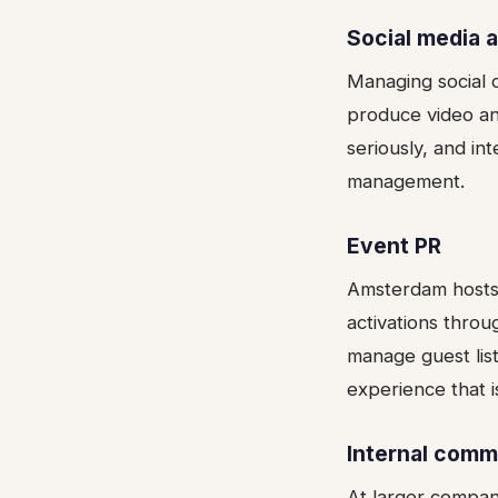
Social media 
Managing social c
produce video an
seriously, and in
management.
Event PR
Amsterdam hosts 
activations throu
manage guest list
experience that i
Internal comm
At larger compa