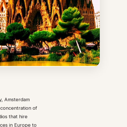
ity, Amsterdam
l concentration of
ios that hire
aces in Europe to