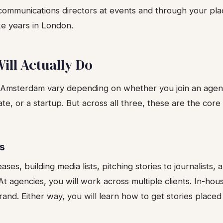
communications directors at events and through your pl
ke years in London.
ill Actually Do
n Amsterdam vary depending on whether you join an agen
te, or a startup. But across all three, these are the core 
ns
ases, building media lists, pitching stories to journalists,
t agencies, you will work across multiple clients. In-hous
nd. Either way, you will learn how to get stories placed 