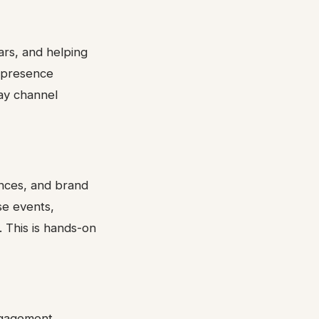
ars, and helping
l presence
day channel
nces, and brand
se events,
 This is hands-on
ngagement