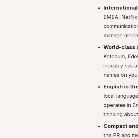
Internationa
EMEA, Netflix
communication
manage media r
World-class 
Ketchum, Edel
industry has a
names on you
English is t
local language
operates in E
thinking about 
Compact and
the PR and med