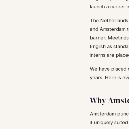
launch a career in
The Netherlands c
and Amsterdam ta
barrier. Meetings
English as stand
interns are place
We have placed 
years. Here is e
Why Amste
Amsterdam punche
it uniquely suited