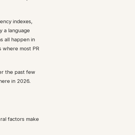
iency indexes,
by a language
s all happen in
ies where most PR
r the past few
here in 2026.
ral factors make