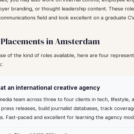
yer branding, or thought leadership content. These roles
communications field and look excellent on a graduate CV
 Placements in Amsterdam
se of the kind of roles available, here are four represen
k:
n at an international creative agency
edia team across three to four clients in tech, lifestyle
 press releases, build journalist databases, track covera
gs. Fast-paced and excellent for learning the agency mod