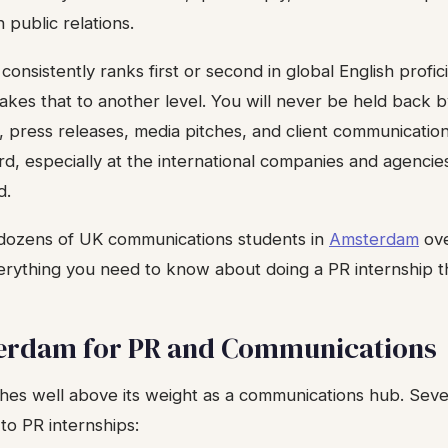
 public relations.
onsistently ranks first or second in global English profic
kes that to another level. You will never be held back 
, press releases, media pitches, and client communication
ard, especially at the international companies and agenc
d.
dozens of UK communications students in
Amsterdam
ove
verything you need to know about doing a PR internship t
rdam for PR and Communications
s well above its weight as a communications hub. Seve
 to PR internships: