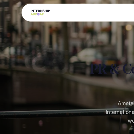
PR & C
Amster
Internation
wo