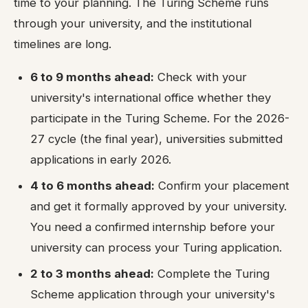
time to your planning. The Turing Scheme runs
through your university, and the institutional
timelines are long.
6 to 9 months ahead:
Check with your
university's international office whether they
participate in the Turing Scheme. For the 2026-
27 cycle (the final year), universities submitted
applications in early 2026.
4 to 6 months ahead:
Confirm your placement
and get it formally approved by your university.
You need a confirmed internship before your
university can process your Turing application.
2 to 3 months ahead:
Complete the Turing
Scheme application through your university's