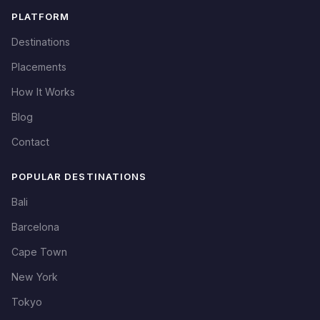
PLATFORM
Destinations
Placements
How It Works
Blog
Contact
POPULAR DESTINATIONS
Bali
Barcelona
Cape Town
New York
Tokyo