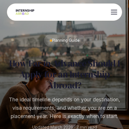
Planning Guide
How Far in Advance Should I
Apply for an Internship
Abroad?
The ideal timeline depends on your destination,
visa requirements, and whether you are on a
placement year. Here is exactly when to start.
Updated March 2026 · 7 min read