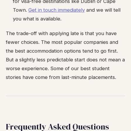
for visa-free destinations like Dublin or Cape
Town.
Get in touch immediately
and we will tell
you what is available.
The trade-off with applying late is that you have
fewer choices. The most popular companies and
the best accommodation options tend to go first.
But a slightly less predictable start does not mean a
worse experience. Some of our best student
stories have come from last-minute placements.
Frequently Asked Questions