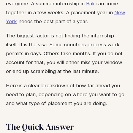
everyone. A summer internship in
Bali
can come
together in a few weeks. A placement year in
New
York
needs the best part of a year.
The biggest factor is not finding the internship
itself. It is the visa. Some countries process work
permits in days. Others take months. If you do not
account for that, you will either miss your window
or end up scrambling at the last minute.
Here is a clear breakdown of how far ahead you
need to plan, depending on where you want to go
and what type of placement you are doing.
The Quick Answer