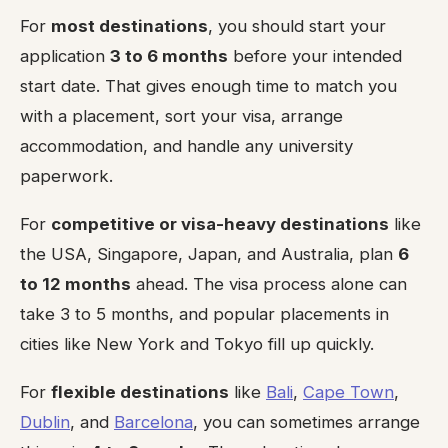
For
most destinations
, you should start your
application
3 to 6 months
before your intended
start date. That gives enough time to match you
with a placement, sort your visa, arrange
accommodation, and handle any university
paperwork.
For
competitive or visa-heavy destinations
like
the USA, Singapore, Japan, and Australia, plan
6
to 12 months
ahead. The visa process alone can
take 3 to 5 months, and popular placements in
cities like New York and Tokyo fill up quickly.
For
flexible destinations
like
Bali
,
Cape Town
,
Dublin
, and
Barcelona
, you can sometimes arrange