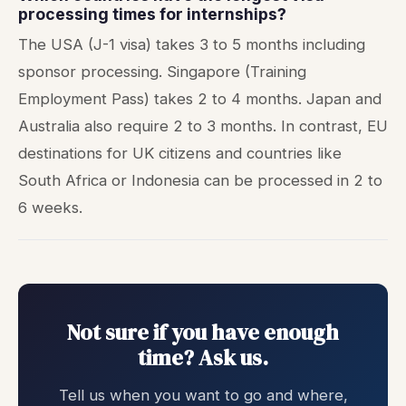
processing times for internships?
The USA (J-1 visa) takes 3 to 5 months including
sponsor processing. Singapore (Training
Employment Pass) takes 2 to 4 months. Japan and
Australia also require 2 to 3 months. In contrast, EU
destinations for UK citizens and countries like
South Africa or Indonesia can be processed in 2 to
6 weeks.
Not sure if you have enough
time? Ask us.
Tell us when you want to go and where,