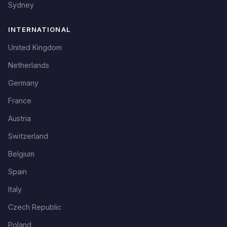
Sydney
INTERNATIONAL
United Kingdom
Netherlands
Germany
France
Austria
Switzerland
Belgium
Spain
Italy
Czech Republic
Poland