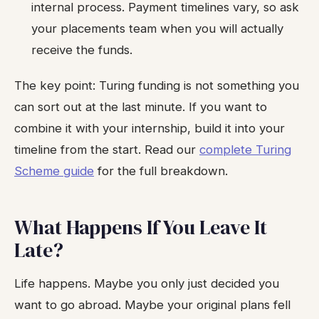
internal process. Payment timelines vary, so ask
your placements team when you will actually
receive the funds.
The key point: Turing funding is not something you
can sort out at the last minute. If you want to
combine it with your internship, build it into your
timeline from the start. Read our
complete Turing
Scheme guide
for the full breakdown.
What Happens If You Leave It
Late?
Life happens. Maybe you only just decided you
want to go abroad. Maybe your original plans fell