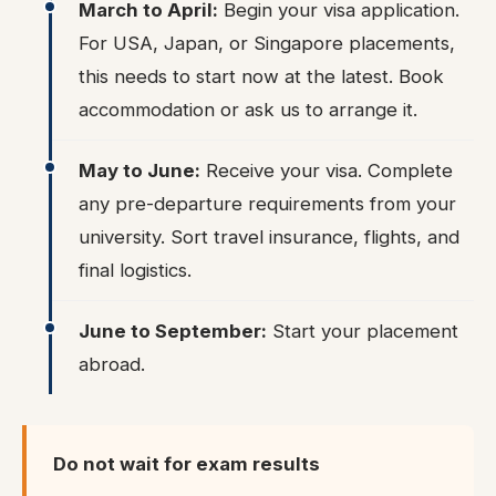
March to April:
Begin your visa application.
For USA, Japan, or Singapore placements,
this needs to start now at the latest. Book
accommodation or ask us to arrange it.
May to June:
Receive your visa. Complete
any pre-departure requirements from your
university. Sort travel insurance, flights, and
final logistics.
June to September:
Start your placement
abroad.
Do not wait for exam results