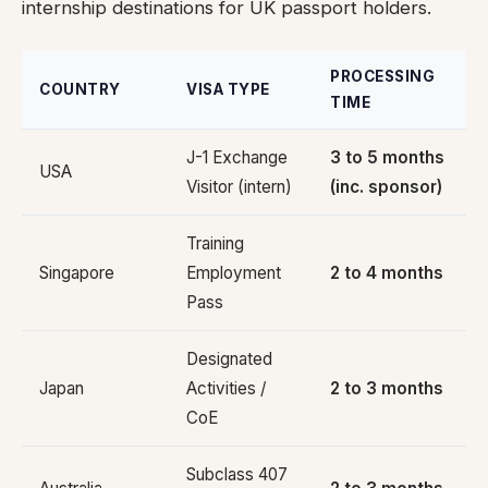
internship destinations for UK passport holders.
PROCESSING
COUNTRY
VISA TYPE
TIME
J-1 Exchange
3 to 5 months
USA
Visitor (intern)
(inc. sponsor)
Training
Singapore
Employment
2 to 4 months
Pass
Designated
Japan
Activities /
2 to 3 months
CoE
Subclass 407