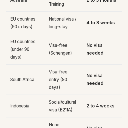
Australia
2 to 3 months
Training
EU countries
National visa /
4 to 8 weeks
(90+ days)
long-stay
EU countries
Visa-free
No visa
(under 90
(Schengen)
needed
days)
Visa-free
No visa
South Africa
entry (90
needed
days)
Social/cultural
Indonesia
2 to 4 weeks
visa (B211A)
None