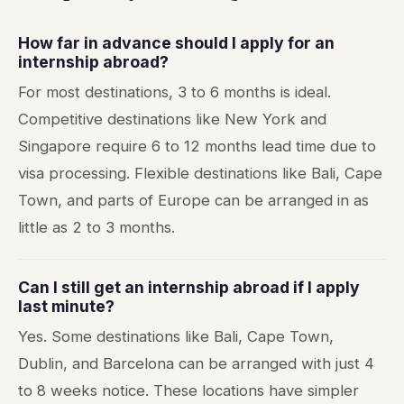
How far in advance should I apply for an
internship abroad?
For most destinations, 3 to 6 months is ideal.
Competitive destinations like New York and
Singapore require 6 to 12 months lead time due to
visa processing. Flexible destinations like Bali, Cape
Town, and parts of Europe can be arranged in as
little as 2 to 3 months.
Can I still get an internship abroad if I apply
last minute?
Yes. Some destinations like Bali, Cape Town,
Dublin, and Barcelona can be arranged with just 4
to 8 weeks notice. These locations have simpler