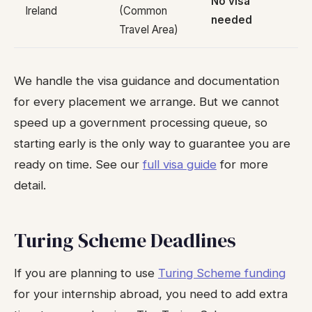
No visa
Ireland
(Common
needed
Travel Area)
We handle the visa guidance and documentation
for every placement we arrange. But we cannot
speed up a government processing queue, so
starting early is the only way to guarantee you are
ready on time. See our
full visa guide
for more
detail.
Turing Scheme Deadlines
If you are planning to use
Turing Scheme funding
for your internship abroad, you need to add extra