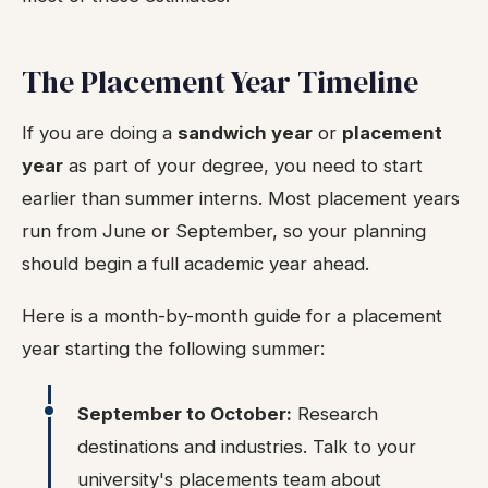
The Placement Year Timeline
If you are doing a
sandwich year
or
placement
year
as part of your degree, you need to start
earlier than summer interns. Most placement years
run from June or September, so your planning
should begin a full academic year ahead.
Here is a month-by-month guide for a placement
year starting the following summer:
September to October:
Research
destinations and industries. Talk to your
university's placements team about