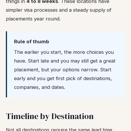
things in
4 to 8 weeks
. These locations have
simpler visa processes and a steady supply of
placements year round.
Rule of thumb
The earlier you start, the more choices you
have. Start late and you may still get a great
placement, but your options narrow. Start
early and you get first pick of destinations,
companies, and dates.
Timeline by Destination
Not all destinations require the same lead time.