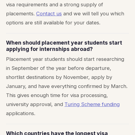
visa requirements and a strong supply of
placements.
Contact us
and we will tell you which
options are still available for your dates.
When should placement year students start
applying for internships abroad?
Placement year students should start researching
in September of the year before departure,
shortlist destinations by November, apply by
January, and have everything confirmed by March.
This gives enough time for visa processing,
university approval, and
Turing Scheme funding
applications.
Which countries have the longest visa