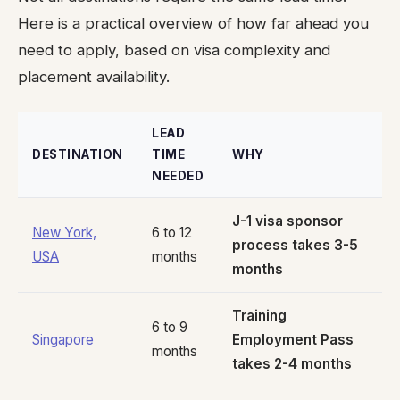
Here is a practical overview of how far ahead you
need to apply, based on visa complexity and
placement availability.
LEAD
DESTINATION
TIME
WHY
NEEDED
J-1 visa sponsor
New York,
6 to 12
process takes 3-5
USA
months
months
Training
6 to 9
Singapore
Employment Pass
months
takes 2-4 months