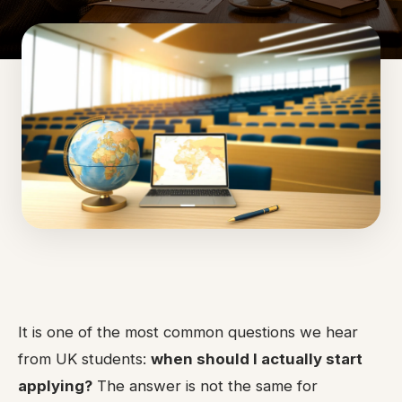
It is one of the most common questions we hear
from UK students:
when should I actually start
applying?
The answer is not the same for