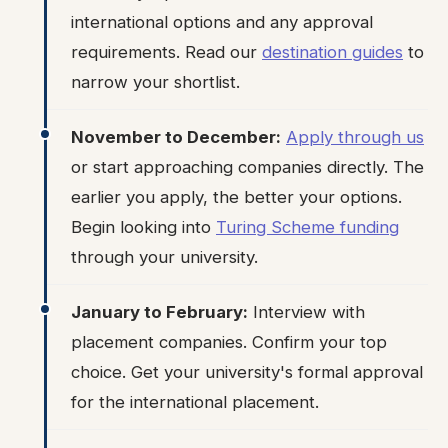
international options and any approval
requirements. Read our
destination guides
to
narrow your shortlist.
November to December:
Apply through us
or start approaching companies directly. The
earlier you apply, the better your options.
Begin looking into
Turing Scheme funding
through your university.
January to February:
Interview with
placement companies. Confirm your top
choice. Get your university's formal approval
for the international placement.