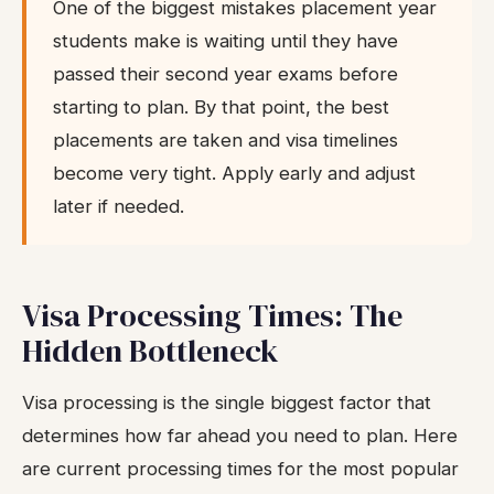
One of the biggest mistakes placement year
students make is waiting until they have
passed their second year exams before
starting to plan. By that point, the best
placements are taken and visa timelines
become very tight. Apply early and adjust
later if needed.
Visa Processing Times: The
Hidden Bottleneck
Visa processing is the single biggest factor that
determines how far ahead you need to plan. Here
are current processing times for the most popular