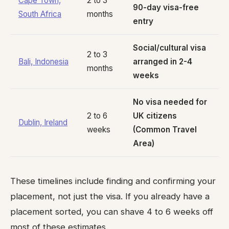
Cape Town,
2 to 3
90-day visa-free
South Africa
months
entry
Social/cultural visa
2 to 3
Bali, Indonesia
arranged in 2-4
months
weeks
No visa needed for
2 to 6
UK citizens
Dublin, Ireland
weeks
(Common Travel
Area)
These timelines include finding and confirming your
placement, not just the visa. If you already have a
placement sorted, you can shave 4 to 6 weeks off
most of these estimates.