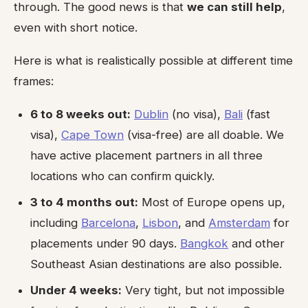
through. The good news is that
we can still help
,
even with short notice.
Here is what is realistically possible at different time
frames:
6 to 8 weeks out:
Dublin
(no visa),
Bali
(fast
visa),
Cape Town
(visa-free) are all doable. We
have active placement partners in all three
locations who can confirm quickly.
3 to 4 months out:
Most of Europe opens up,
including
Barcelona
,
Lisbon
, and
Amsterdam
for
placements under 90 days.
Bangkok
and other
Southeast Asian destinations are also possible.
Under 4 weeks:
Very tight, but not impossible