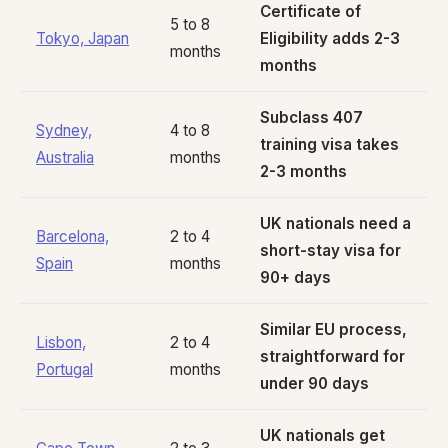
Certificate of
5 to 8
Tokyo, Japan
Eligibility adds 2-3
months
months
Subclass 407
Sydney,
4 to 8
training visa takes
Australia
months
2-3 months
UK nationals need a
Barcelona,
2 to 4
short-stay visa for
Spain
months
90+ days
Similar EU process,
Lisbon,
2 to 4
straightforward for
Portugal
months
under 90 days
UK nationals get