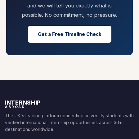
and we will tell you exactly what is
possible. No commitment, no pressure.
Get a Free Timeline Check
INTERNSHIP
ABROAD
The UK's leading platform connecting university students with
verified international internship opportunities across 30+
destinations worldwide.